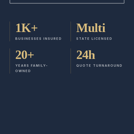
1K+
Multi
BUSINESSES INSURED
STATE LICENSED
20+
24h
YEARS FAMILY-
QUOTE TURNAROUND
OWNED