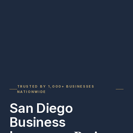
TRUSTED BY 1,000+ BUSINESSES
NATIONWIDE
San Diego
Business