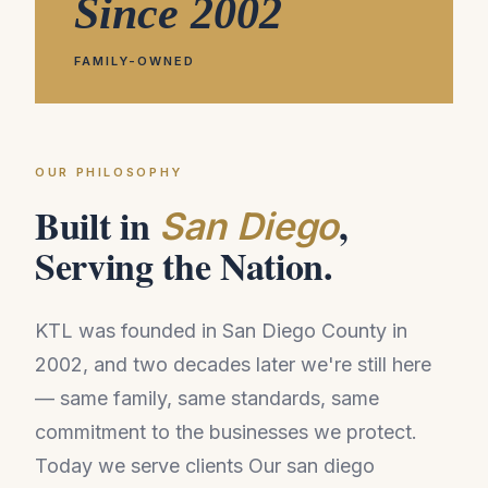
Since 2002
FAMILY-OWNED
OUR PHILOSOPHY
Built in
,
San Diego
Serving the Nation.
KTL was founded in San Diego County in
2002, and two decades later we're still here
— same family, same standards, same
commitment to the businesses we protect.
Today we serve clients Our san diego