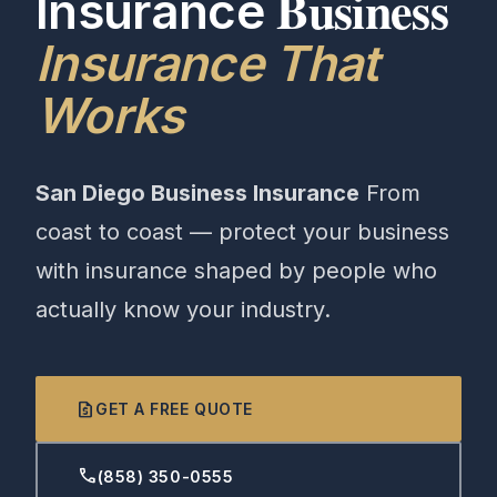
Business
Insurance
Insurance That
Works
San Diego Business Insurance
From
coast to coast — protect your business
with insurance shaped by people who
actually know your industry.
request_quote
GET A FREE QUOTE
phone
(858) 350-0555