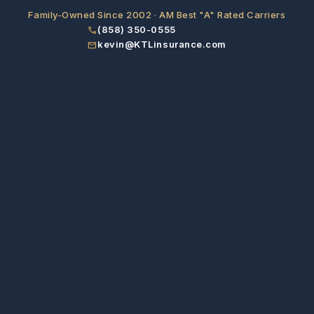
Family-Owned Since 2002 · AM Best "A" Rated Carriers
(858) 350-0555
phone
kevin@KTLinsurance.com
email