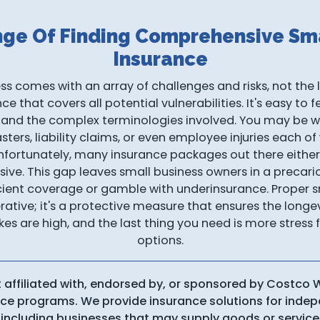
nge Of Finding Comprehensive Sma
Insurance
s comes with an array of challenges and risks, not the l
 that covers all potential vulnerabilities. It's easy to
 and the complex terminologies involved. You may be 
asters, liability claims, or even employee injuries each of
fortunately, many insurance packages out there either 
sive. This gap leaves small business owners in a precar
icient coverage or gamble with underinsurance. Proper s
erative; it's a protective measure that ensures the longev
kes are high, and the last thing you need is more stres
options.
t affiliated with, endorsed by, or sponsored by Costco
ance programs. We provide insurance solutions for ind
including businesses that may supply goods or service