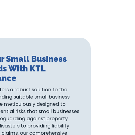
r Small Business
ds With KTL
ance
fers a robust solution to the
nding suitable small business
re meticulously designed to
ential risks that small businesses
eguarding against property
asters to providing liability
l claims, our comprehensive