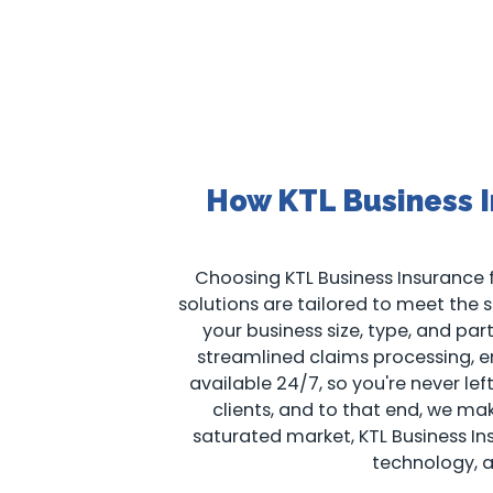
How KTL Business I
Choosing KTL Business Insurance f
solutions are tailored to meet the sp
your business size, type, and pa
streamlined claims processing, en
available 24/7, so you're never le
clients, and to that end, we m
saturated market, KTL Business I
technology, 