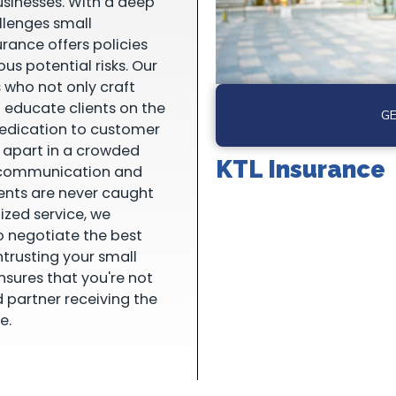
usinesses. With a deep
llenges small
urance offers policies
us potential risks. Our
 who not only craft
o educate clients on the
GE
dedication to customer
s apart in a crowded
KTL Insurance
e communication and
ients are never caught
ized service, we
o negotiate the best
ntrusting your small
nsures that you're not
d partner receiving the
e.