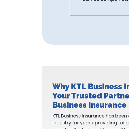
Why KTL Business I
Your Trusted Partne
Business Insurance
KTL Business Insurance has been 
industry for years, providing tail