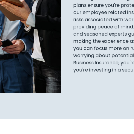
plans ensure you're protec
our employee related i
risks associated with work
providing peace of mind.
and seasoned experts gu
making the experience a
you can focus more on ru
worrying about potential 
Business Insurance, you'r
you're investing in a sec