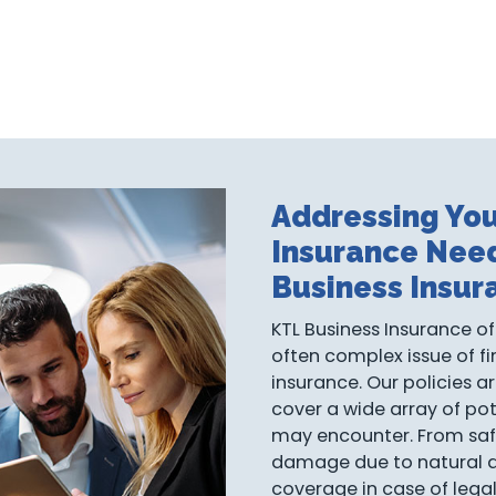
Addressing You
Insurance Nee
Business Insur
KTL Business Insurance of
often complex issue of fi
insurance. Our policies a
cover a wide array of pot
may encounter. From saf
damage due to natural dis
coverage in case of lega