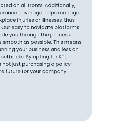
ted on all fronts. Additionally,
nsurance coverage helps manage
place injuries or illnesses, thus
 Our easy to navigate platforms
ide you through the process,
s smooth as possible. This means
nning your business and less on
setbacks. By opting for KTL
e not just purchasing a policy;
ure future for your company.