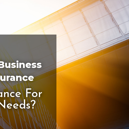
 Business
surance
ance For
 Needs?