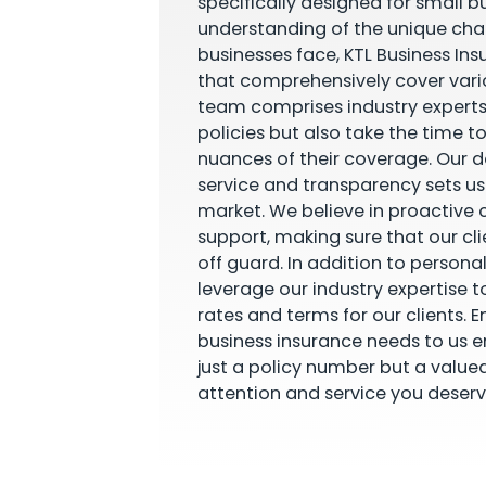
specifically designed for small b
understanding of the unique cha
businesses face, KTL Business Ins
that comprehensively cover vario
team comprises industry experts
policies but also take the time t
nuances of their coverage. Our 
service and transparency sets u
market. We believe in proactiv
support, making sure that our cl
off guard. In addition to personal
leverage our industry expertise t
rates and terms for our clients. E
business insurance needs to us e
just a policy number but a value
attention and service you deserv