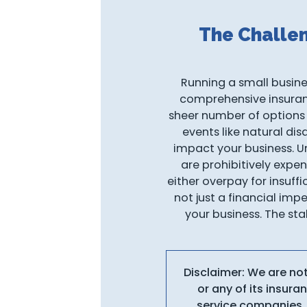
The Challe
Running a small busines
comprehensive insurance
sheer number of options
events like natural dis
impact your business. Un
are prohibitively expen
either overpay for insuff
not just a financial imp
your business. The sta
Disclaimer: We are no
or any of its insur
service companies, 