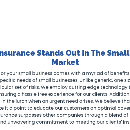
nsurance Stands Out In The Small
Market
or your small business comes with a myriad of benefits.
ecific needs of small businesses. Unlike generic, one size 
rticular set of risks. We employ cutting edge technology
suring a hassle free experience for our clients. Addition
ft in the lurch when an urgent need arises. We believe 
ake it a point to educate our customers on optimal cove
nsurance surpasses other companies through a blend of
and unwavering commitment to meeting our clients' ins