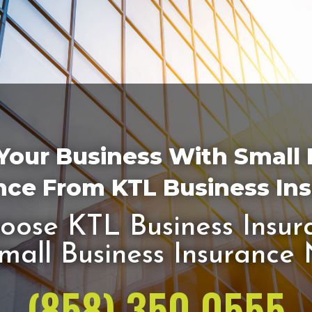
Your Business With Small
nce From KTL Business In
ose KTL Business Insur
mall Business Insurance
(858) 350 0555