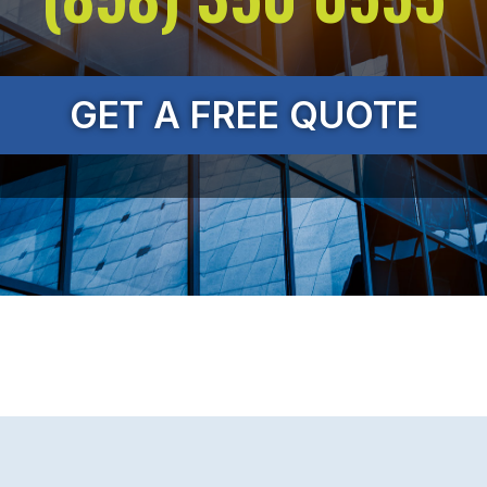
GET A FREE QUOTE