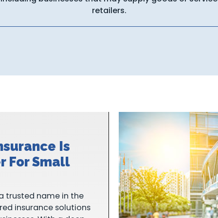
retailers.
nsurance Is
r For Small
a trusted name in the
ored insurance solutions