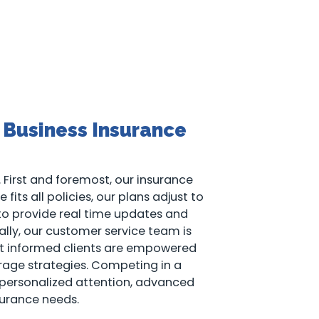
 Business Insurance
 First and foremost, our insurance
fits all policies, our plans adjust to
 to provide real time updates and
ally, our customer service team is
that informed clients are empowered
rage strategies. Competing in a
 personalized attention, advanced
urance needs.