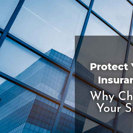
Protect 
Insura
Why Cho
Your S