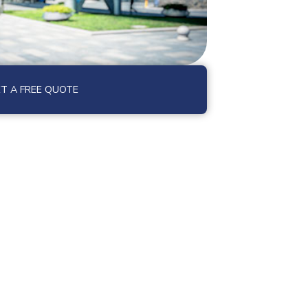
T A FREE QUOTE