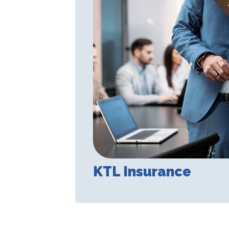
KTL Insurance