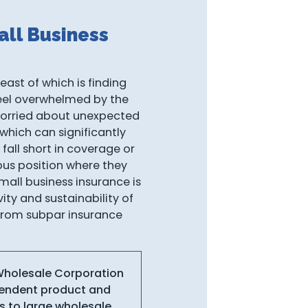
ll Business
east of which is finding
 feel overwhelmed by the
worried about unexpected
 which can significantly
fall short in coverage or
ious position where they
mall business insurance is
ity and sustainability of
s from subpar insurance
 Wholesale Corporation
ependent product and
s to large wholesale