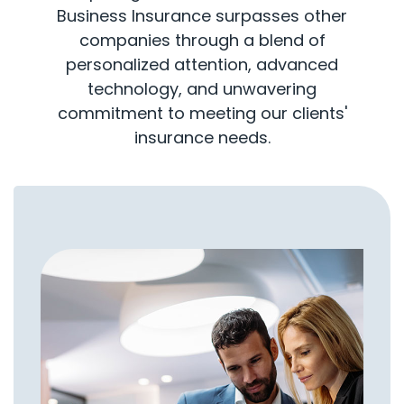
Business Insurance surpasses other
companies through a blend of
personalized attention, advanced
technology, and unwavering
commitment to meeting our clients'
insurance needs.