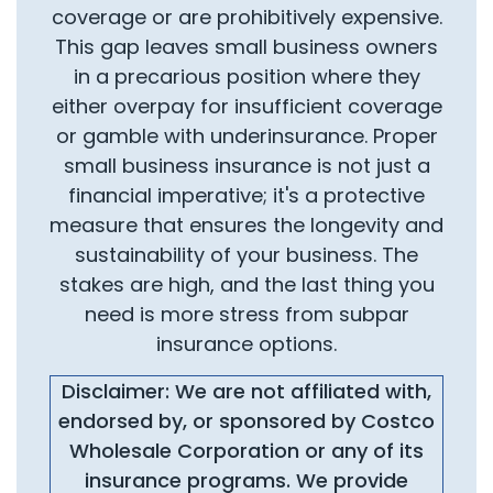
coverage or are prohibitively expensive.
This gap leaves small business owners
in a precarious position where they
either overpay for insufficient coverage
or gamble with underinsurance. Proper
small business insurance is not just a
financial imperative; it's a protective
measure that ensures the longevity and
sustainability of your business. The
stakes are high, and the last thing you
need is more stress from subpar
insurance options.
Disclaimer: We are not affiliated with,
endorsed by, or sponsored by Costco
Wholesale Corporation or any of its
insurance programs. We provide