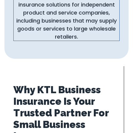
insurance solutions for independent
product and service companies,
including businesses that may supply
goods or services to large wholesale
retailers.
Why KTL Business
Insurance Is Your
Trusted Partner For
Small Business