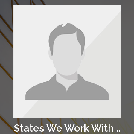
States We Work With...