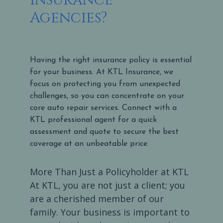
Agencies?
Having the right insurance policy is essential
for your business. At KTL Insurance, we
focus on protecting you from unexpected
challenges, so you can concentrate on your
core auto repair services. Connect with a
KTL professional agent for a quick
assessment and quote to secure the best
coverage at an unbeatable price.
More Than Just a Policyholder at KTL
At KTL, you are not just a client; you
are a cherished member of our
family. Your business is important to