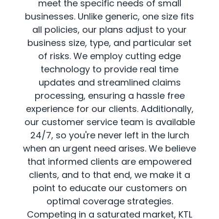
meet the specific needs of small
businesses. Unlike generic, one size fits
all policies, our plans adjust to your
business size, type, and particular set
of risks. We employ cutting edge
technology to provide real time
updates and streamlined claims
processing, ensuring a hassle free
experience for our clients. Additionally,
our customer service team is available
24/7, so you're never left in the lurch
when an urgent need arises. We believe
that informed clients are empowered
clients, and to that end, we make it a
point to educate our customers on
optimal coverage strategies.
Competing in a saturated market, KTL