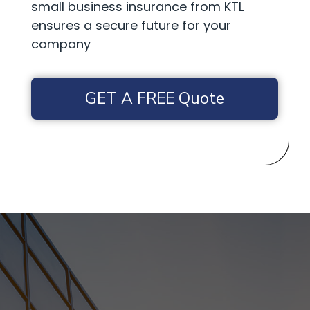
small business insurance from KTL
ensures a secure future for your
company
GET A FREE Quote