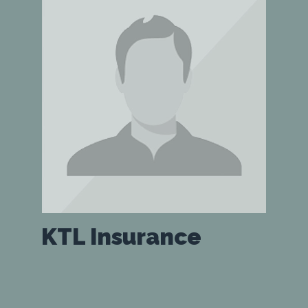
KTL Insurance