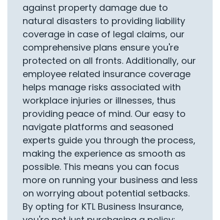
against property damage due to
natural disasters to providing liability
coverage in case of legal claims, our
comprehensive plans ensure you're
protected on all fronts. Additionally, our
employee related insurance coverage
helps manage risks associated with
workplace injuries or illnesses, thus
providing peace of mind. Our easy to
navigate platforms and seasoned
experts guide you through the process,
making the experience as smooth as
possible. This means you can focus
more on running your business and less
on worrying about potential setbacks.
By opting for KTL Business Insurance,
you're not just purchasing a policy;