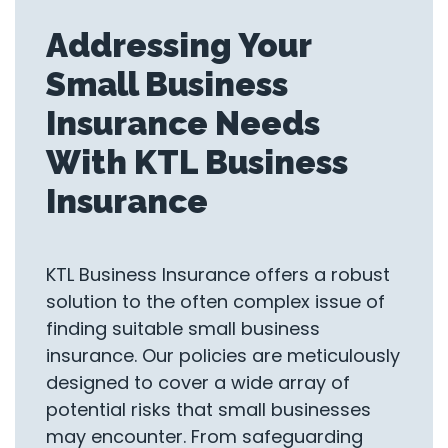
Addressing Your
Small Business
Insurance Needs
With KTL Business
Insurance
KTL Business Insurance offers a robust
solution to the often complex issue of
finding suitable small business
insurance. Our policies are meticulously
designed to cover a wide array of
potential risks that small businesses
may encounter. From safeguarding