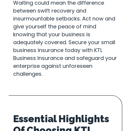
Waiting could mean the difference
between swift recovery and
insurmountable setbacks. Act now and
give yourself the peace of mind
knowing that your business is
adequately covered. Secure your small
business insurance today with KTL
Business Insurance and safeguard your
enterprise against unforeseen
challenges.
Essential Highlights
Of Choosing KTL