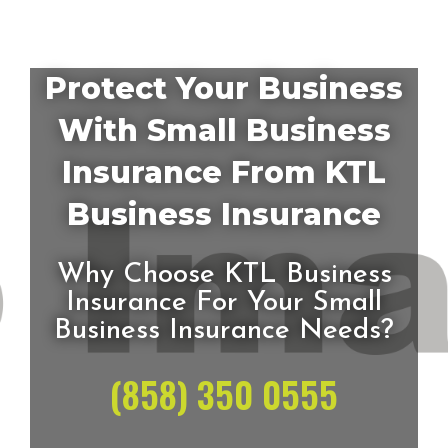
Protect Your Business
With Small Business
Insurance From KTL
Business Insurance
Why Choose KTL Business
Insurance For Your Small
Business Insurance Needs?
(858) 350 0555