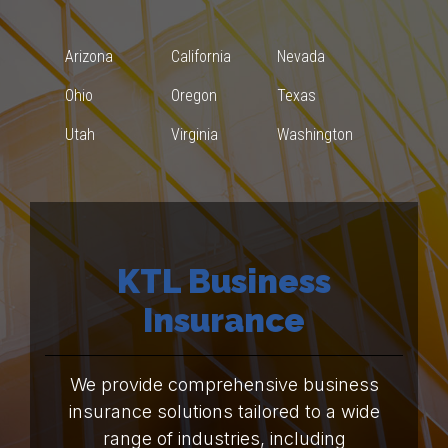
Arizona
California
Nevada
Ohio
Oregon
Texas
Utah
Virginia
Washington
KTL Business
Insurance
We provide comprehensive business
insurance solutions tailored to a wide
range of industries, including