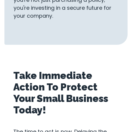
you're investing in a secure future for
your company.
Take Immediate
Action To Protect
Your Small Business
Today!
The time to act is now. Delaying the