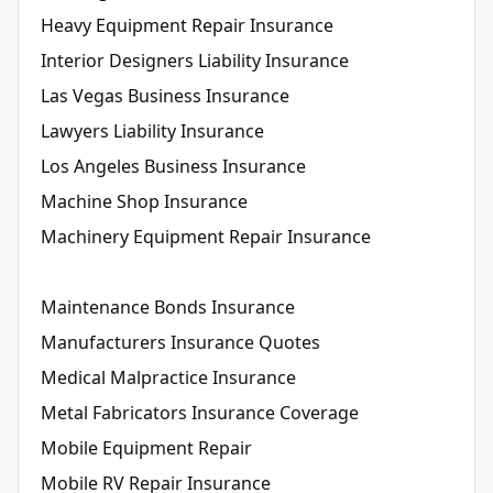
Heavy Equipment Repair Insurance
Interior Designers Liability Insurance
Las Vegas Business Insurance
Lawyers Liability Insurance
Los Angeles Business Insurance
Machine Shop Insurance
Machinery Equipment Repair Insurance
Maintenance Bonds Insurance
Manufacturers Insurance Quotes
Medical Malpractice Insurance
Metal Fabricators Insurance Coverage
Mobile Equipment Repair
Mobile RV Repair Insurance