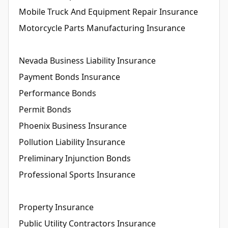
Mobile Truck And Equipment Repair Insurance
Motorcycle Parts Manufacturing Insurance
Nevada Business Liability Insurance
Payment Bonds Insurance
Performance Bonds
Permit Bonds
Phoenix Business Insurance
Pollution Liability Insurance
Preliminary Injunction Bonds
Professional Sports Insurance
Property Insurance
Public Utility Contractors Insurance