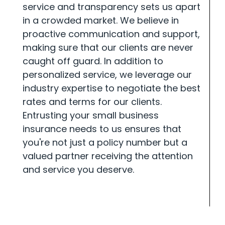
service and transparency sets us apart
in a crowded market. We believe in
proactive communication and support,
making sure that our clients are never
caught off guard. In addition to
personalized service, we leverage our
industry expertise to negotiate the best
rates and terms for our clients.
Entrusting your small business
insurance needs to us ensures that
you're not just a policy number but a
valued partner receiving the attention
and service you deserve.