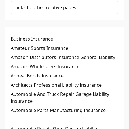
Business Insurance
Amateur Sports Insurance
Amazon Distributors Insurance General Liability
Amazon Wholesalers Insurance
Appeal Bonds Insurance
Architects Professional Liability Insurance
Automobile And Truck Repair Garage Liability
Insurance
Automobile Parts Manufacturing Insurance
Automobile Repair Shop Garage Liability