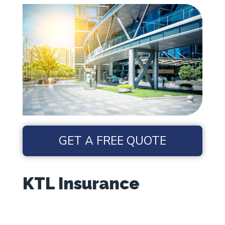
GET A FREE QUOTE
KTL Insurance