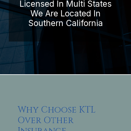
Licensed In Multi States
We Are Located In
Southern California
Why Choose KTL
Over Other
Insurance