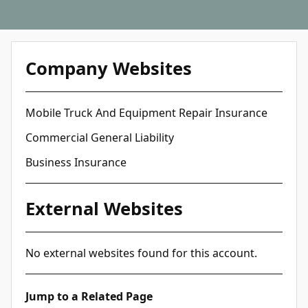
Company Websites
Mobile Truck And Equipment Repair Insurance
Commercial General Liability
Business Insurance
External Websites
No external websites found for this account.
Jump to a Related Page