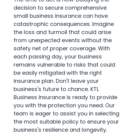
decision to secure comprehensive
small business insurance can have
catastrophic consequences. Imagine
the loss and turmoil that could arise
from unexpected events without the
safety net of proper coverage. With
each passing day, your business
remains vulnerable to risks that could
be easily mitigated with the right
insurance plan. Don't leave your
business's future to chance. KTL
Business Insurance is ready to provide
you with the protection you need. Our
team is eager to assist you in selecting
the most suitable policy to ensure your
business's resilience and longevity.