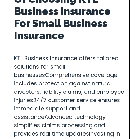
Business Insurance
For Small Business
Insurance
KTL Business Insurance offers tailored
solutions for small
businessesComprehensive coverage
includes protection against natural
disasters, liability claims, and employee
injuries24/7 customer service ensures
immediate support and
assistanceAdvanced technology
simplifies claims processing and
provides real time updatesInvesting in