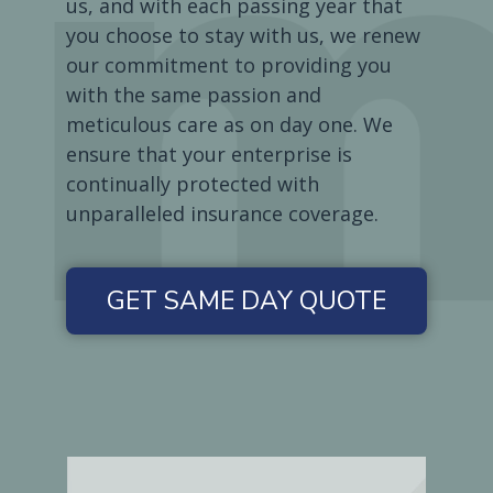
us, and with each passing year that
you choose to stay with us, we renew
our commitment to providing you
with the same passion and
meticulous care as on day one. We
ensure that your enterprise is
continually protected with
unparalleled insurance coverage.
GET SAME DAY QUOTE