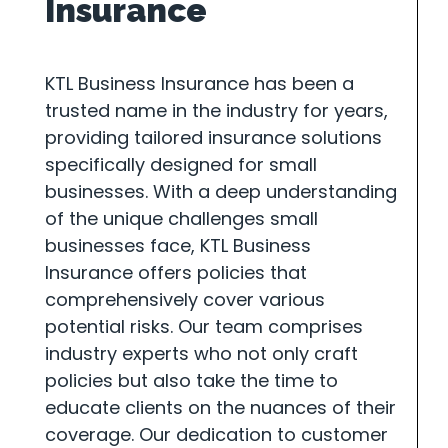
Insurance
KTL Business Insurance has been a
trusted name in the industry for years,
providing tailored insurance solutions
specifically designed for small
businesses. With a deep understanding
of the unique challenges small
businesses face, KTL Business
Insurance offers policies that
comprehensively cover various
potential risks. Our team comprises
industry experts who not only craft
policies but also take the time to
educate clients on the nuances of their
coverage. Our dedication to customer