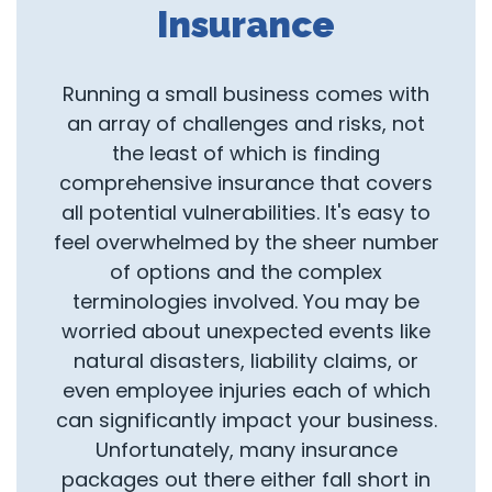
Insurance
Running a small business comes with
an array of challenges and risks, not
the least of which is finding
comprehensive insurance that covers
all potential vulnerabilities. It's easy to
feel overwhelmed by the sheer number
of options and the complex
terminologies involved. You may be
worried about unexpected events like
natural disasters, liability claims, or
even employee injuries each of which
can significantly impact your business.
Unfortunately, many insurance
packages out there either fall short in