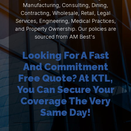
Manufacturing, Consulting, Dining,
Contracting, Wholesale, Retail, Legal
Services, Engineering, Medical Practices,
and Property Ownership. Our policies are
sourced from AM Best's
Looking For A Fast
And Commitment
Free Quote? At KTL,
You Can Secure Your
Coverage The Very
Same Day!