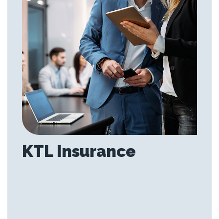
KTL Insurance