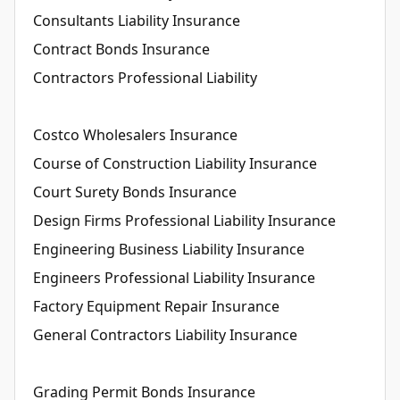
Consultants Liability Insurance
Contract Bonds Insurance
Contractors Professional Liability
Costco Wholesalers Insurance
Course of Construction Liability Insurance
Court Surety Bonds Insurance
Design Firms Professional Liability Insurance
Engineering Business Liability Insurance
Engineers Professional Liability Insurance
Factory Equipment Repair Insurance
General Contractors Liability Insurance
Grading Permit Bonds Insurance