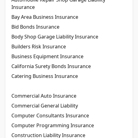
Insurance
Bay Area Business Insurance
Bid Bonds Insurance
Body Shop Garage Liability Insurance
Builders Risk Insurance
Business Equipment Insurance
California Surety Bonds Insurance
Catering Business Insurance
Commercial Auto Insurance
Commercial General Liability
Computer Consultants Insurance
Computer Programming Insurance
Construction Liability Insurance