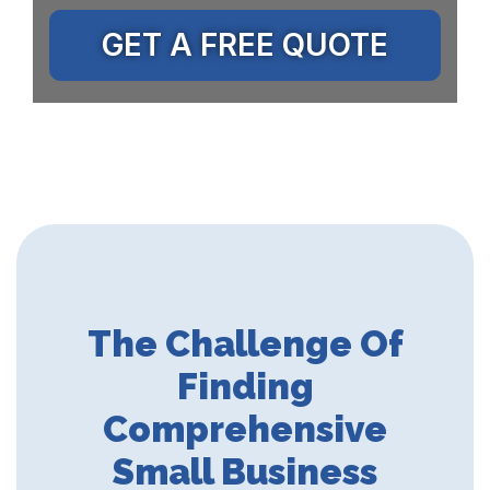
GET A FREE QUOTE
The Challenge Of
Finding
Comprehensive
Small Business