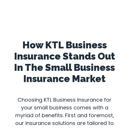
How KTL Business
Insurance Stands Out
In The Small Business
Insurance Market
Choosing KTL Business Insurance for
your small business comes with a
myriad of benefits. First and foremost,
our insurance solutions are tailored to