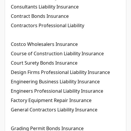
Consultants Liability Insurance
Contract Bonds Insurance
Contractors Professional Liability
Costco Wholesalers Insurance
Course of Construction Liability Insurance
Court Surety Bonds Insurance
Design Firms Professional Liability Insurance
Engineering Business Liability Insurance
Engineers Professional Liability Insurance
Factory Equipment Repair Insurance
General Contractors Liability Insurance
Grading Permit Bonds Insurance