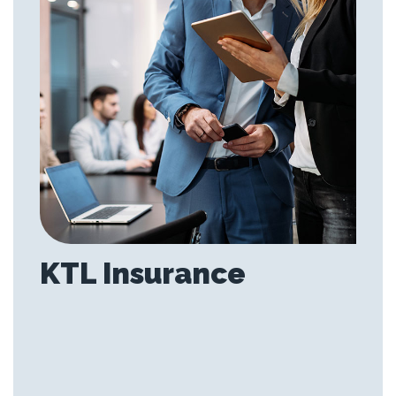
KTL Insurance