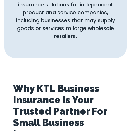
insurance solutions for independent
product and service companies,
including businesses that may supply
goods or services to large wholesale
retailers.
Why KTL Business
Insurance Is Your
Trusted Partner For
Small Business