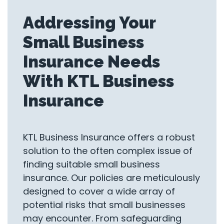
Addressing Your
Small Business
Insurance Needs
With KTL Business
Insurance
KTL Business Insurance offers a robust
solution to the often complex issue of
finding suitable small business
insurance. Our policies are meticulously
designed to cover a wide array of
potential risks that small businesses
may encounter. From safeguarding