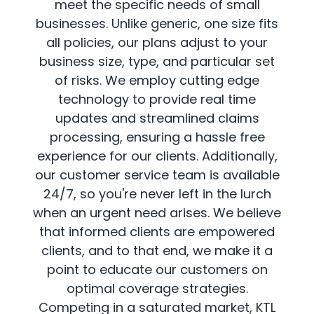
meet the specific needs of small
businesses. Unlike generic, one size fits
all policies, our plans adjust to your
business size, type, and particular set
of risks. We employ cutting edge
technology to provide real time
updates and streamlined claims
processing, ensuring a hassle free
experience for our clients. Additionally,
our customer service team is available
24/7, so you're never left in the lurch
when an urgent need arises. We believe
that informed clients are empowered
clients, and to that end, we make it a
point to educate our customers on
optimal coverage strategies.
Competing in a saturated market, KTL