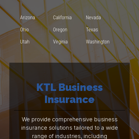
Arizona
California
Nevada
Ohio
Oregon
Texas
Utah
Virginia
Washington
KTL Business
Insurance
We provide comprehensive business
insurance solutions tailored to a wide
range of industries, including