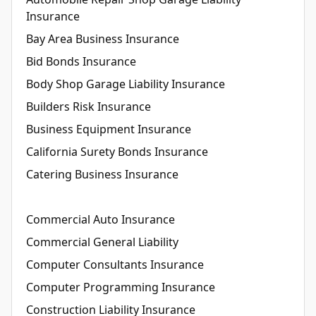
Insurance
Bay Area Business Insurance
Bid Bonds Insurance
Body Shop Garage Liability Insurance
Builders Risk Insurance
Business Equipment Insurance
California Surety Bonds Insurance
Catering Business Insurance
Commercial Auto Insurance
Commercial General Liability
Computer Consultants Insurance
Computer Programming Insurance
Construction Liability Insurance