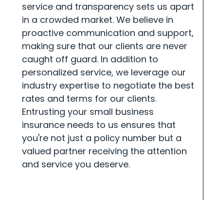
service and transparency sets us apart
in a crowded market. We believe in
proactive communication and support,
making sure that our clients are never
caught off guard. In addition to
personalized service, we leverage our
industry expertise to negotiate the best
rates and terms for our clients.
Entrusting your small business
insurance needs to us ensures that
you're not just a policy number but a
valued partner receiving the attention
and service you deserve.