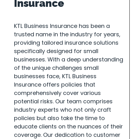
Insurance
KTL Business Insurance has been a
trusted name in the industry for years,
providing tailored insurance solutions
specifically designed for small
businesses. With a deep understanding
of the unique challenges small
businesses face, KTL Business
Insurance offers policies that
comprehensively cover various
potential risks. Our team comprises
industry experts who not only craft
policies but also take the time to
educate clients on the nuances of their
coverage. Our dedication to customer