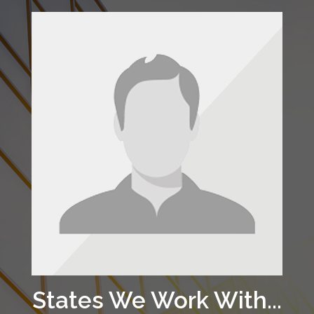
States We Work With...