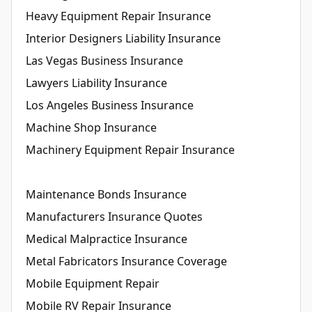
Heavy Equipment Repair Insurance
Interior Designers Liability Insurance
Las Vegas Business Insurance
Lawyers Liability Insurance
Los Angeles Business Insurance
Machine Shop Insurance
Machinery Equipment Repair Insurance
Maintenance Bonds Insurance
Manufacturers Insurance Quotes
Medical Malpractice Insurance
Metal Fabricators Insurance Coverage
Mobile Equipment Repair
Mobile RV Repair Insurance