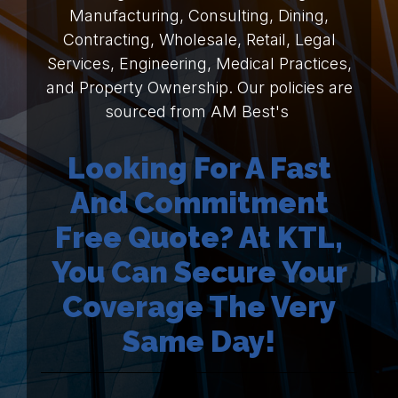
Manufacturing, Consulting, Dining,
Contracting, Wholesale, Retail, Legal
Services, Engineering, Medical Practices,
and Property Ownership. Our policies are
sourced from AM Best's
Looking For A Fast
And Commitment
Free Quote? At KTL,
You Can Secure Your
Coverage The Very
Same Day!