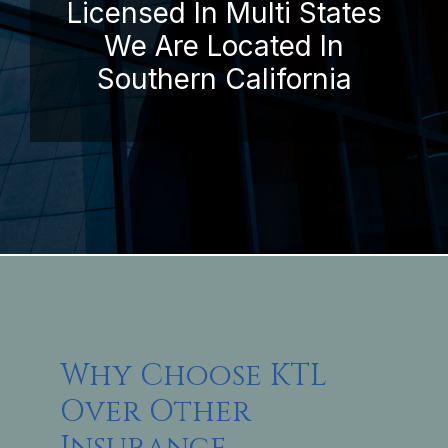
Licensed In Multi States
We Are Located In
Southern California
Why Choose KTL
Over Other
Insurance