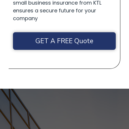
small business insurance from KTL
ensures a secure future for your
company
GET A FREE Quote