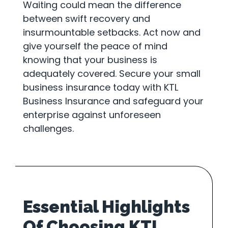
Waiting could mean the difference
between swift recovery and
insurmountable setbacks. Act now and
give yourself the peace of mind
knowing that your business is
adequately covered. Secure your small
business insurance today with KTL
Business Insurance and safeguard your
enterprise against unforeseen
challenges.
Essential Highlights
Of Choosing KTL