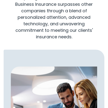
Business Insurance surpasses other
companies through a blend of
personalized attention, advanced
technology, and unwavering
commitment to meeting our clients'
insurance needs.