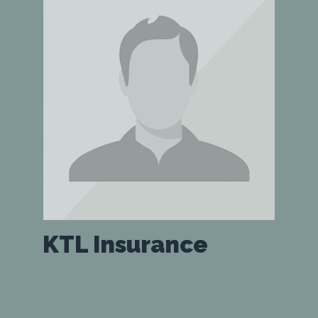
KTL Insurance