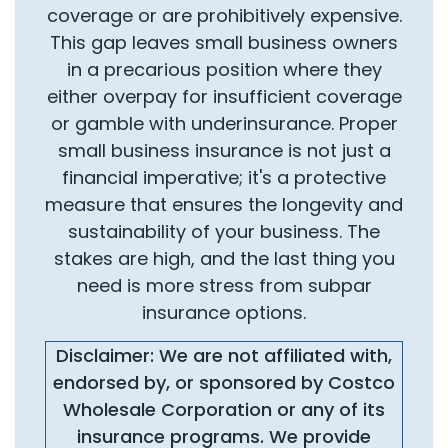
coverage or are prohibitively expensive.
This gap leaves small business owners
in a precarious position where they
either overpay for insufficient coverage
or gamble with underinsurance. Proper
small business insurance is not just a
financial imperative; it's a protective
measure that ensures the longevity and
sustainability of your business. The
stakes are high, and the last thing you
need is more stress from subpar
insurance options.
Disclaimer: We are not affiliated with,
endorsed by, or sponsored by Costco
Wholesale Corporation or any of its
insurance programs. We provide