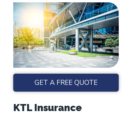
GET A FREE QUOTE
KTL Insurance