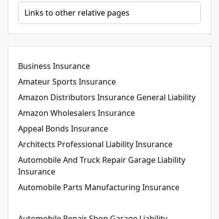
Business Insurance
Amateur Sports Insurance
Amazon Distributors Insurance General Liability
Amazon Wholesalers Insurance
Appeal Bonds Insurance
Architects Professional Liability Insurance
Automobile And Truck Repair Garage Liability
Insurance
Automobile Parts Manufacturing Insurance
Automobile Repair Shop Garage Liability