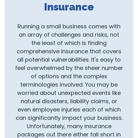
Insurance
Running a small business comes with
an array of challenges and risks, not
the least of which is finding
comprehensive insurance that covers
all potential vulnerabilities. It's easy to
feel overwhelmed by the sheer number
of options and the complex
terminologies involved. You may be
worried about unexpected events like
natural disasters, liability claims, or
even employee injuries each of which
can significantly impact your business.
Unfortunately, many insurance
packages out there either fall short in