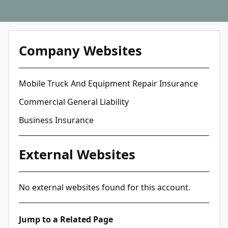
Company Websites
Mobile Truck And Equipment Repair Insurance
Commercial General Liability
Business Insurance
External Websites
No external websites found for this account.
Jump to a Related Page