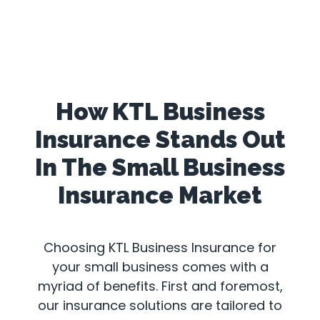
How KTL Business
Insurance Stands Out
In The Small Business
Insurance Market
Choosing KTL Business Insurance for
your small business comes with a
myriad of benefits. First and foremost,
our insurance solutions are tailored to