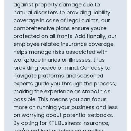
against property damage due to
natural disasters to providing liability
coverage in case of legal claims, our
comprehensive plans ensure you're
protected on all fronts. Additionally, our
employee related insurance coverage
helps manage risks associated with
workplace injuries or illnesses, thus
providing peace of mind. Our easy to
navigate platforms and seasoned
experts guide you through the process,
making the experience as smooth as
possible. This means you can focus
more on running your business and less
on worrying about potential setbacks.
By opting for KTL Business Insurance,
you're not just purchasing a policy;