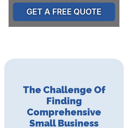
GET A FREE QUOTE
The Challenge Of
Finding
Comprehensive
Small Business