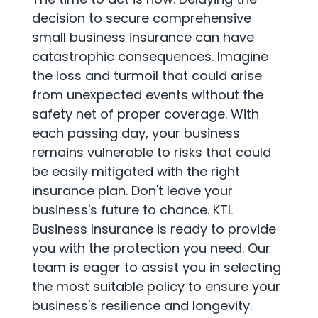
decision to secure comprehensive
small business insurance can have
catastrophic consequences. Imagine
the loss and turmoil that could arise
from unexpected events without the
safety net of proper coverage. With
each passing day, your business
remains vulnerable to risks that could
be easily mitigated with the right
insurance plan. Don't leave your
business's future to chance. KTL
Business Insurance is ready to provide
you with the protection you need. Our
team is eager to assist you in selecting
the most suitable policy to ensure your
business's resilience and longevity.