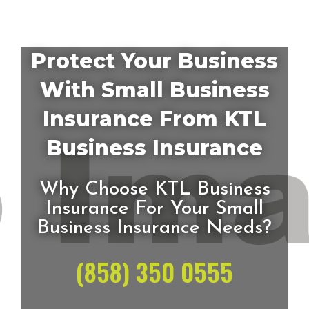
Protect Your Business
With Small Business
Insurance From KTL
Business Insurance
Why Choose KTL Business
Insurance For Your Small
Business Insurance Needs?
(858) 350 0555