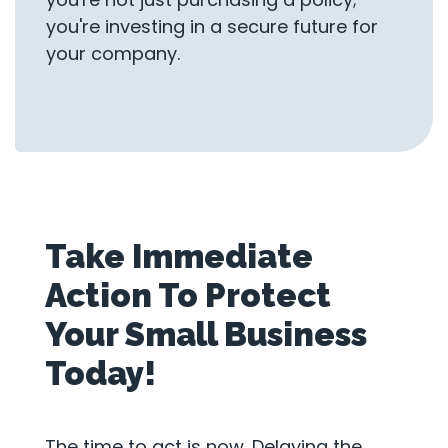
you're investing in a secure future for
your company.
Take Immediate
Action To Protect
Your Small Business
Today!
The time to act is now. Delaying the