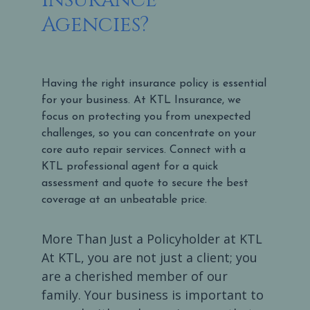
Agencies?
Having the right insurance policy is essential
for your business. At KTL Insurance, we
focus on protecting you from unexpected
challenges, so you can concentrate on your
core auto repair services. Connect with a
KTL professional agent for a quick
assessment and quote to secure the best
coverage at an unbeatable price.
More Than Just a Policyholder at KTL
At KTL, you are not just a client; you
are a cherished member of our
family. Your business is important to