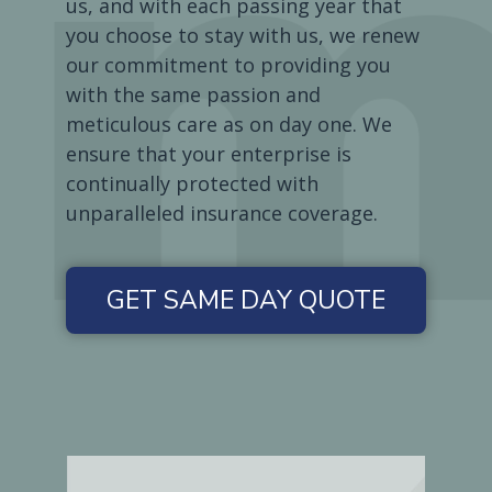
us, and with each passing year that
you choose to stay with us, we renew
our commitment to providing you
with the same passion and
meticulous care as on day one. We
ensure that your enterprise is
continually protected with
unparalleled insurance coverage.
GET SAME DAY QUOTE