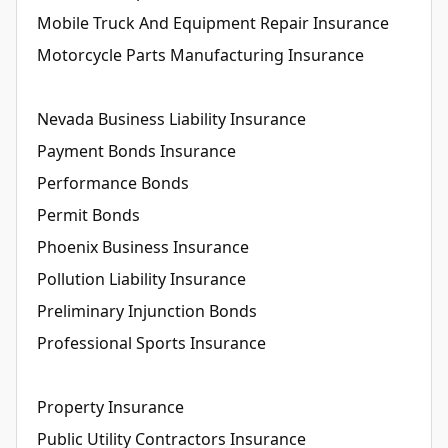
Mobile Truck And Equipment Repair Insurance
Motorcycle Parts Manufacturing Insurance
Nevada Business Liability Insurance
Payment Bonds Insurance
Performance Bonds
Permit Bonds
Phoenix Business Insurance
Pollution Liability Insurance
Preliminary Injunction Bonds
Professional Sports Insurance
Property Insurance
Public Utility Contractors Insurance