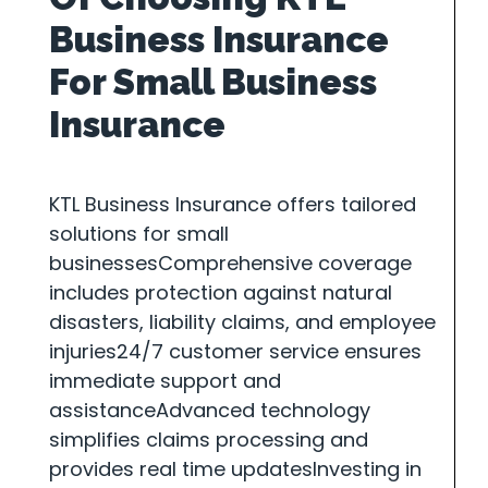
Business Insurance
For Small Business
Insurance
KTL Business Insurance offers tailored
solutions for small
businessesComprehensive coverage
includes protection against natural
disasters, liability claims, and employee
injuries24/7 customer service ensures
immediate support and
assistanceAdvanced technology
simplifies claims processing and
provides real time updatesInvesting in