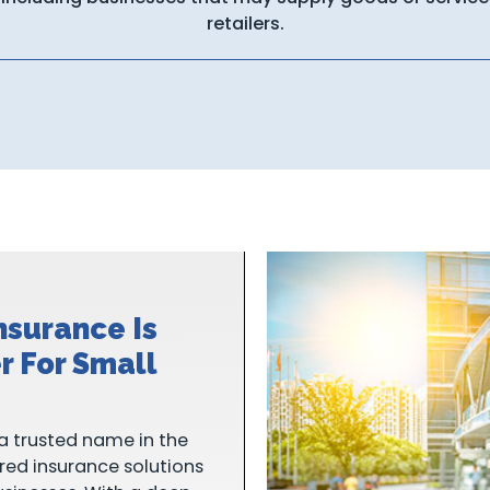
retailers.
nsurance Is
r For Small
a trusted name in the
ored insurance solutions