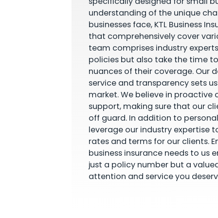
specifically designed for small b
understanding of the unique cha
businesses face, KTL Business Ins
that comprehensively cover vario
team comprises industry experts
policies but also take the time t
nuances of their coverage. Our 
service and transparency sets u
market. We believe in proactiv
support, making sure that our cl
off guard. In addition to personal
leverage our industry expertise t
rates and terms for our clients. E
business insurance needs to us e
just a policy number but a value
attention and service you deserv