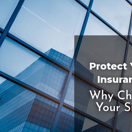
Protect 
Insura
Why Cho
Your S