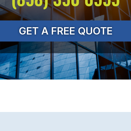
GET A FREE QUOTE