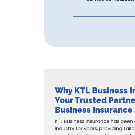
Why KTL Business I
Your Trusted Partne
Business Insurance
KTL Business Insurance has been 
industry for years, providing tail