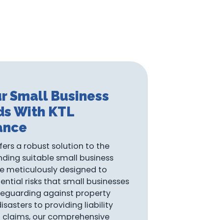
r Small Business
ds With KTL
ance
fers a robust solution to the
nding suitable small business
re meticulously designed to
ential risks that small businesses
eguarding against property
asters to providing liability
l claims, our comprehensive