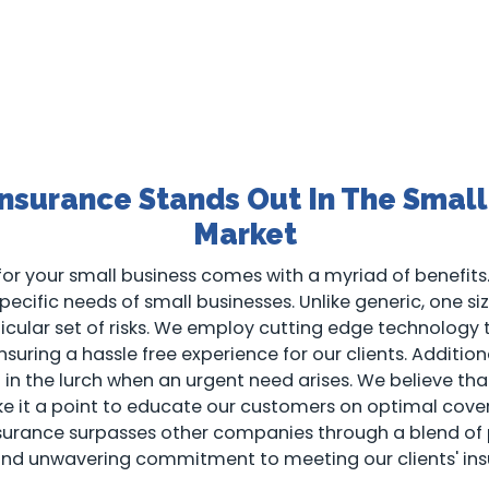
nsurance Stands Out In The Small
Market
or your small business comes with a myriad of benefits.
ecific needs of small businesses. Unlike generic, one size 
rticular set of risks. We employ cutting edge technology
suring a hassle free experience for our clients. Addition
ft in the lurch when an urgent need arises. We believe 
ake it a point to educate our customers on optimal cove
nsurance surpasses other companies through a blend of
and unwavering commitment to meeting our clients' ins