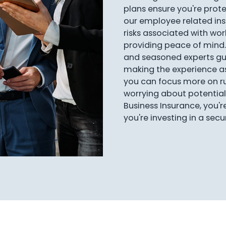
plans ensure you're protec
our employee related i
risks associated with work
providing peace of mind.
and seasoned experts gu
making the experience a
you can focus more on ru
worrying about potential 
Business Insurance, you'r
you're investing in a sec