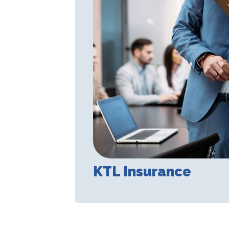
KTL Insurance