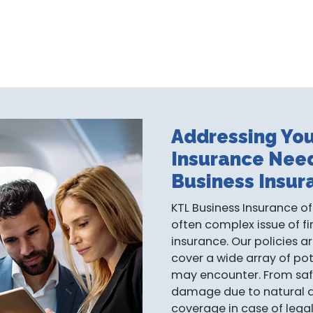
Addressing You
Insurance Nee
Business Insur
KTL Business Insurance of
often complex issue of fi
insurance. Our policies a
cover a wide array of pot
may encounter. From saf
damage due to natural dis
coverage in case of lega