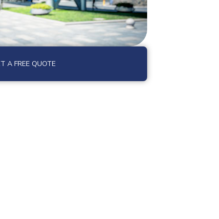
T A FREE QUOTE