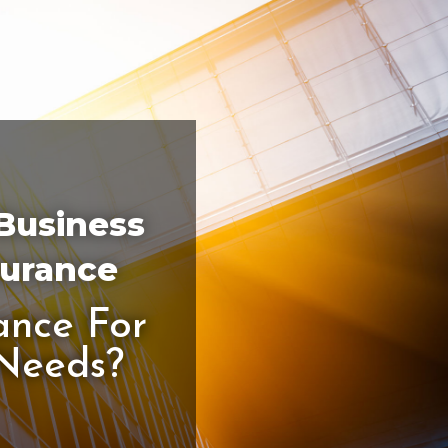
 Business
surance
ance For
 Needs?