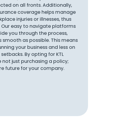
ted on all fronts. Additionally,
nsurance coverage helps manage
place injuries or illnesses, thus
 Our easy to navigate platforms
ide you through the process,
s smooth as possible. This means
nning your business and less on
setbacks. By opting for KTL
e not just purchasing a policy;
ure future for your company.