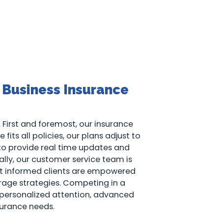
 Business Insurance
 First and foremost, our insurance
fits all policies, our plans adjust to
 to provide real time updates and
ally, our customer service team is
that informed clients are empowered
rage strategies. Competing in a
 personalized attention, advanced
urance needs.