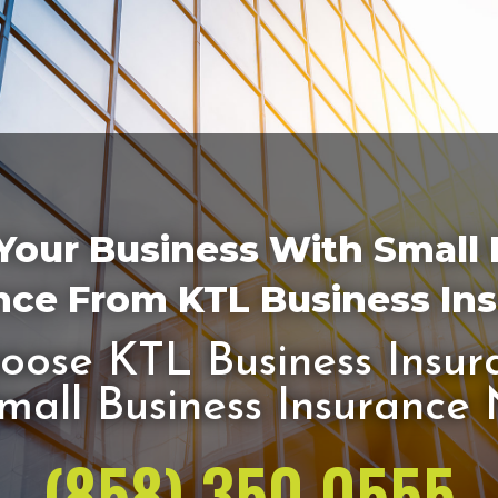
Your Business With Small
nce From KTL Business In
ose KTL Business Insur
mall Business Insurance
(858) 350 0555