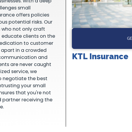
usinesses. With a deep
llenges small
urance offers policies
us potential risks. Our
 who not only craft
o educate clients on the
GE
dedication to customer
s apart in a crowded
KTL Insurance
e communication and
ients are never caught
ized service, we
o negotiate the best
ntrusting your small
nsures that you're not
d partner receiving the
e.