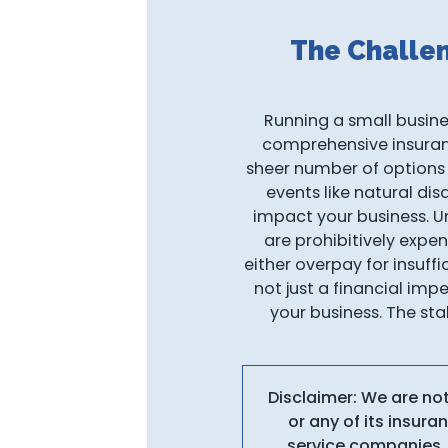
The Challe
Running a small busines
comprehensive insurance
sheer number of options
events like natural dis
impact your business. Un
are prohibitively expen
either overpay for insuff
not just a financial imp
your business. The sta
Disclaimer: We are no
or any of its insur
service companies, 