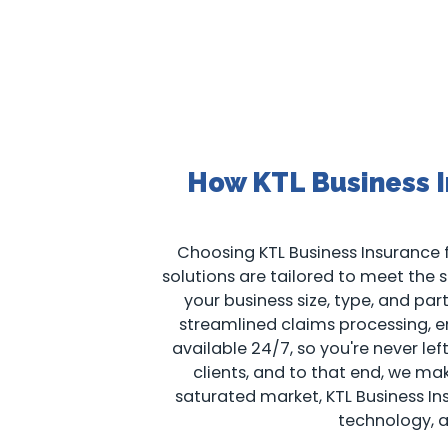
How KTL Business I
Choosing KTL Business Insurance f
solutions are tailored to meet the sp
your business size, type, and pa
streamlined claims processing, en
available 24/7, so you're never le
clients, and to that end, we m
saturated market, KTL Business I
technology, 