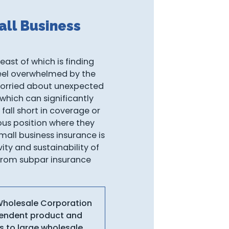
ll Business
east of which is finding
 feel overwhelmed by the
worried about unexpected
 which can significantly
fall short in coverage or
ious position where they
mall business insurance is
ity and sustainability of
s from subpar insurance
 Wholesale Corporation
ependent product and
s to large wholesale