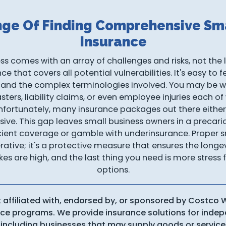
nge Of Finding Comprehensive Sma
Insurance
s comes with an array of challenges and risks, not the l
 that covers all potential vulnerabilities. It's easy to
 and the complex terminologies involved. You may be 
asters, liability claims, or even employee injuries each of
fortunately, many insurance packages out there either 
sive. This gap leaves small business owners in a precar
icient coverage or gamble with underinsurance. Proper s
erative; it's a protective measure that ensures the longev
kes are high, and the last thing you need is more stres
options.
t affiliated with, endorsed by, or sponsored by Costco
ance programs. We provide insurance solutions for ind
including businesses that may supply goods or service