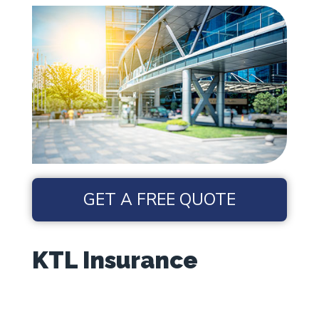
GET A FREE QUOTE
KTL Insurance