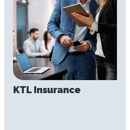
KTL Insurance