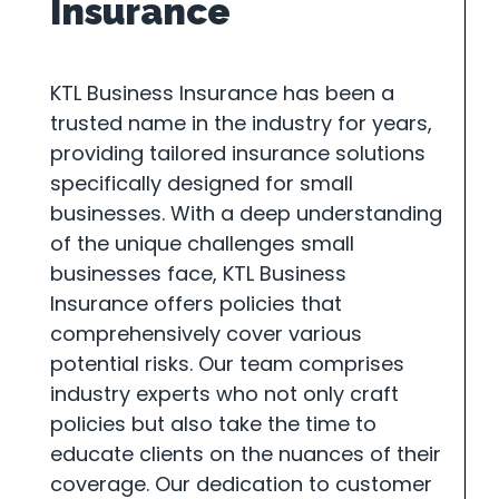
Insurance
KTL Business Insurance has been a
trusted name in the industry for years,
providing tailored insurance solutions
specifically designed for small
businesses. With a deep understanding
of the unique challenges small
businesses face, KTL Business
Insurance offers policies that
comprehensively cover various
potential risks. Our team comprises
industry experts who not only craft
policies but also take the time to
educate clients on the nuances of their
coverage. Our dedication to customer