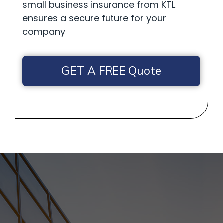
small business insurance from KTL
ensures a secure future for your
company
GET A FREE Quote