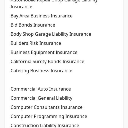
Insurance
Bay Area Business Insurance
Bid Bonds Insurance
Body Shop Garage Liability Insurance
Builders Risk Insurance
Business Equipment Insurance
California Surety Bonds Insurance
Catering Business Insurance
Commercial Auto Insurance
Commercial General Liability
Computer Consultants Insurance
Computer Programming Insurance
Construction Liability Insurance