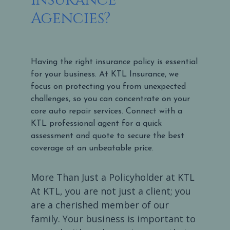
Agencies?
Having the right insurance policy is essential
for your business. At KTL Insurance, we
focus on protecting you from unexpected
challenges, so you can concentrate on your
core auto repair services. Connect with a
KTL professional agent for a quick
assessment and quote to secure the best
coverage at an unbeatable price.
More Than Just a Policyholder at KTL
At KTL, you are not just a client; you
are a cherished member of our
family. Your business is important to