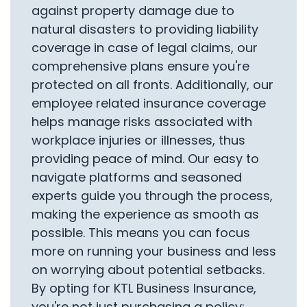
against property damage due to
natural disasters to providing liability
coverage in case of legal claims, our
comprehensive plans ensure you're
protected on all fronts. Additionally, our
employee related insurance coverage
helps manage risks associated with
workplace injuries or illnesses, thus
providing peace of mind. Our easy to
navigate platforms and seasoned
experts guide you through the process,
making the experience as smooth as
possible. This means you can focus
more on running your business and less
on worrying about potential setbacks.
By opting for KTL Business Insurance,
you're not just purchasing a policy;