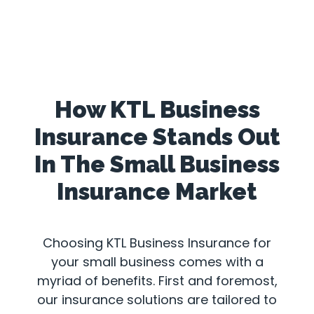
How KTL Business
Insurance Stands Out
In The Small Business
Insurance Market
Choosing KTL Business Insurance for
your small business comes with a
myriad of benefits. First and foremost,
our insurance solutions are tailored to