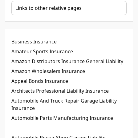
Business Insurance
Amateur Sports Insurance
Amazon Distributors Insurance General Liability
Amazon Wholesalers Insurance
Appeal Bonds Insurance
Architects Professional Liability Insurance
Automobile And Truck Repair Garage Liability
Insurance
Automobile Parts Manufacturing Insurance
Automobile Repair Shop Garage Liability