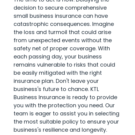
decision to secure comprehensive
small business insurance can have
catastrophic consequences. Imagine
the loss and turmoil that could arise
from unexpected events without the
safety net of proper coverage. With
each passing day, your business
remains vulnerable to risks that could
be easily mitigated with the right
insurance plan. Don't leave your
business's future to chance. KTL
Business Insurance is ready to provide
you with the protection you need. Our
team is eager to assist you in selecting
the most suitable policy to ensure your
business's resilience and longevity.