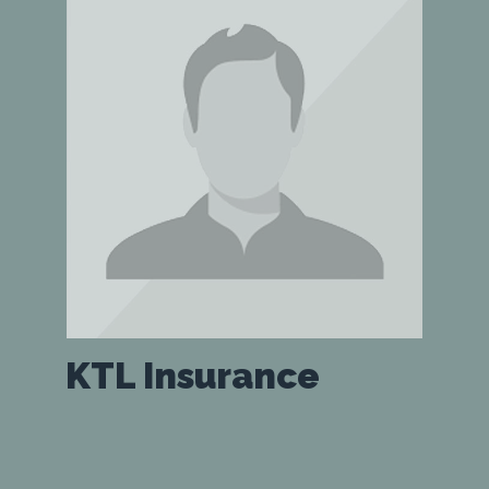
KTL Insurance