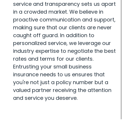
service and transparency sets us apart
in a crowded market. We believe in
proactive communication and support,
making sure that our clients are never
caught off guard. In addition to
personalized service, we leverage our
industry expertise to negotiate the best
rates and terms for our clients.
Entrusting your small business
insurance needs to us ensures that
you're not just a policy number but a
valued partner receiving the attention
and service you deserve.