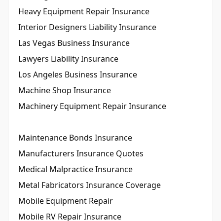
Heavy Equipment Repair Insurance
Interior Designers Liability Insurance
Las Vegas Business Insurance
Lawyers Liability Insurance
Los Angeles Business Insurance
Machine Shop Insurance
Machinery Equipment Repair Insurance
Maintenance Bonds Insurance
Manufacturers Insurance Quotes
Medical Malpractice Insurance
Metal Fabricators Insurance Coverage
Mobile Equipment Repair
Mobile RV Repair Insurance