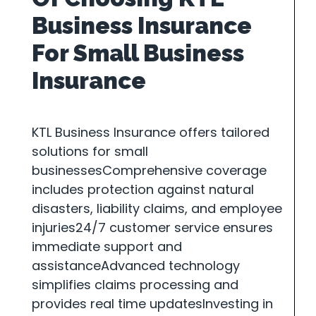
Business Insurance
For Small Business
Insurance
KTL Business Insurance offers tailored
solutions for small
businessesComprehensive coverage
includes protection against natural
disasters, liability claims, and employee
injuries24/7 customer service ensures
immediate support and
assistanceAdvanced technology
simplifies claims processing and
provides real time updatesInvesting in