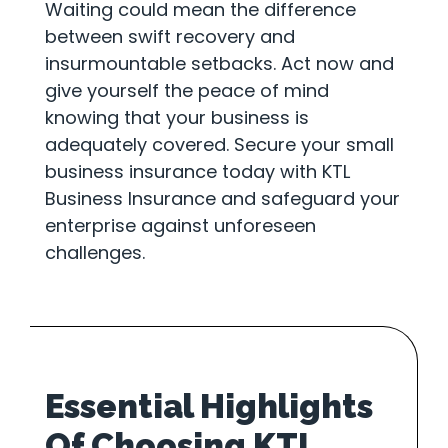
Waiting could mean the difference
between swift recovery and
insurmountable setbacks. Act now and
give yourself the peace of mind
knowing that your business is
adequately covered. Secure your small
business insurance today with KTL
Business Insurance and safeguard your
enterprise against unforeseen
challenges.
Essential Highlights
Of Choosing KTL