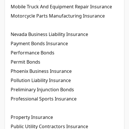
Mobile Truck And Equipment Repair Insurance
Motorcycle Parts Manufacturing Insurance
Nevada Business Liability Insurance
Payment Bonds Insurance
Performance Bonds
Permit Bonds
Phoenix Business Insurance
Pollution Liability Insurance
Preliminary Injunction Bonds
Professional Sports Insurance
Property Insurance
Public Utility Contractors Insurance