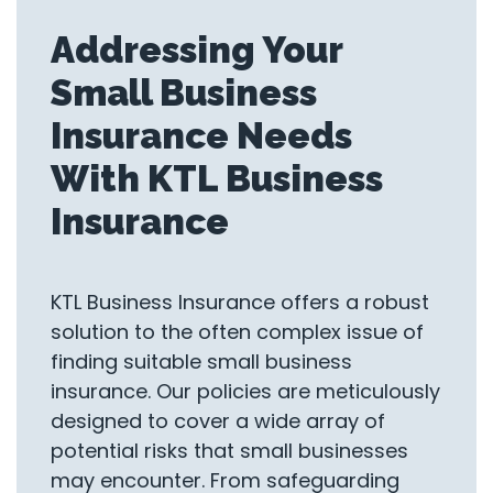
Addressing Your
Small Business
Insurance Needs
With KTL Business
Insurance
KTL Business Insurance offers a robust
solution to the often complex issue of
finding suitable small business
insurance. Our policies are meticulously
designed to cover a wide array of
potential risks that small businesses
may encounter. From safeguarding