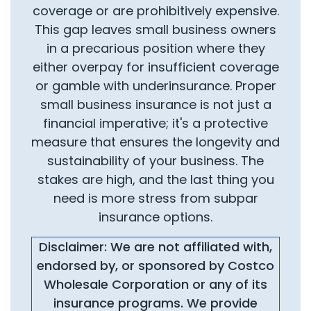
coverage or are prohibitively expensive.
This gap leaves small business owners
in a precarious position where they
either overpay for insufficient coverage
or gamble with underinsurance. Proper
small business insurance is not just a
financial imperative; it's a protective
measure that ensures the longevity and
sustainability of your business. The
stakes are high, and the last thing you
need is more stress from subpar
insurance options.
Disclaimer: We are not affiliated with,
endorsed by, or sponsored by Costco
Wholesale Corporation or any of its
insurance programs. We provide