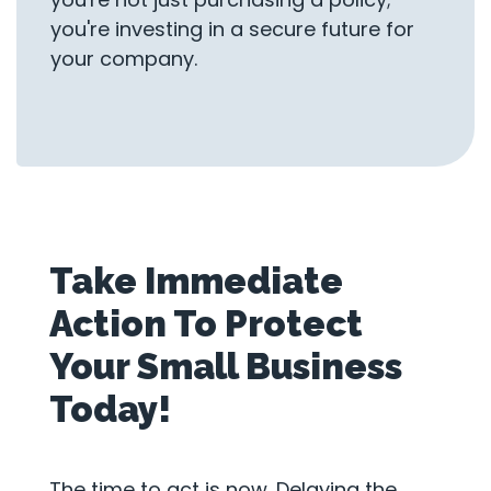
you're investing in a secure future for
your company.
Take Immediate
Action To Protect
Your Small Business
Today!
The time to act is now. Delaying the