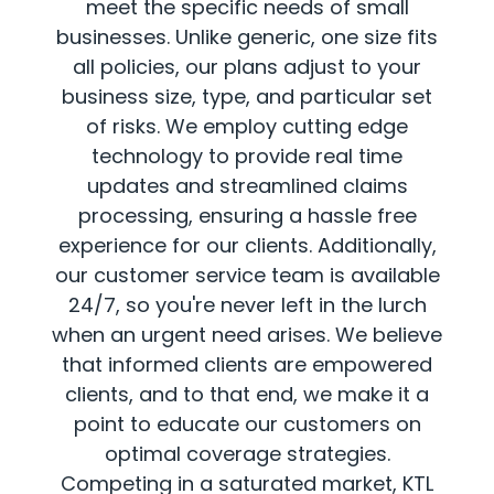
meet the specific needs of small
businesses. Unlike generic, one size fits
all policies, our plans adjust to your
business size, type, and particular set
of risks. We employ cutting edge
technology to provide real time
updates and streamlined claims
processing, ensuring a hassle free
experience for our clients. Additionally,
our customer service team is available
24/7, so you're never left in the lurch
when an urgent need arises. We believe
that informed clients are empowered
clients, and to that end, we make it a
point to educate our customers on
optimal coverage strategies.
Competing in a saturated market, KTL