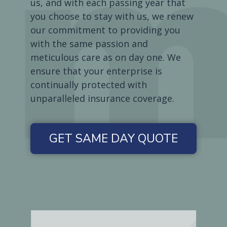
us, and with each passing year that
you choose to stay with us, we renew
our commitment to providing you
with the same passion and
meticulous care as on day one. We
ensure that your enterprise is
continually protected with
unparalleled insurance coverage.
GET SAME DAY QUOTE