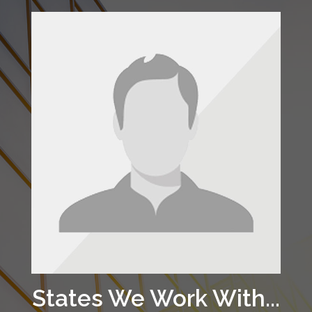
States We Work With...