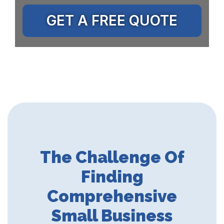
GET A FREE QUOTE
The Challenge Of
Finding
Comprehensive
Small Business