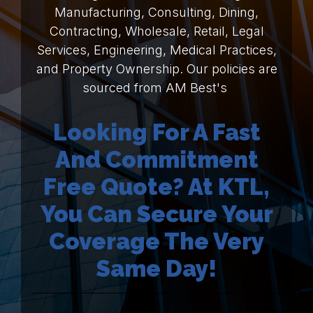
Manufacturing, Consulting, Dining,
Contracting, Wholesale, Retail, Legal
Services, Engineering, Medical Practices,
and Property Ownership. Our policies are
sourced from AM Best's
Looking For A Fast
And Commitment
Free Quote? At KTL,
You Can Secure Your
Coverage The Very
Same Day!