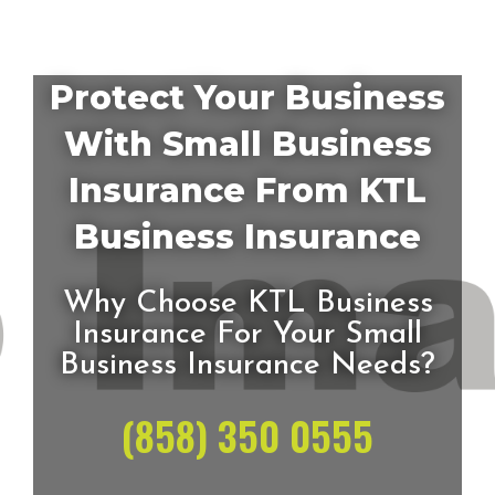
Protect Your Business
With Small Business
Insurance From KTL
Business Insurance
Why Choose KTL Business
Insurance For Your Small
Business Insurance Needs?
(858) 350 0555