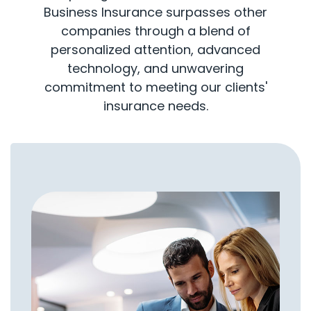
Business Insurance surpasses other
companies through a blend of
personalized attention, advanced
technology, and unwavering
commitment to meeting our clients'
insurance needs.