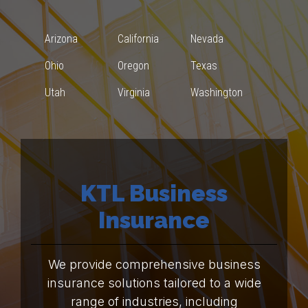
Arizona
California
Nevada
Ohio
Oregon
Texas
Utah
Virginia
Washington
KTL Business
Insurance
We provide comprehensive business
insurance solutions tailored to a wide
range of industries, including