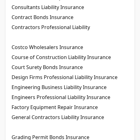
Consultants Liability Insurance
Contract Bonds Insurance
Contractors Professional Liability
Costco Wholesalers Insurance
Course of Construction Liability Insurance
Court Surety Bonds Insurance
Design Firms Professional Liability Insurance
Engineering Business Liability Insurance
Engineers Professional Liability Insurance
Factory Equipment Repair Insurance
General Contractors Liability Insurance
Grading Permit Bonds Insurance