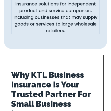
insurance solutions for independent
product and service companies,
including businesses that may supply
goods or services to large wholesale
retailers.
Why KTL Business
Insurance Is Your
Trusted Partner For
Small Business