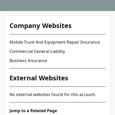
Company Websites
Mobile Truck And Equipment Repair Insurance
Commercial General Liability
Business Insurance
External Websites
No external websites found for this account.
Jump to a Related Page