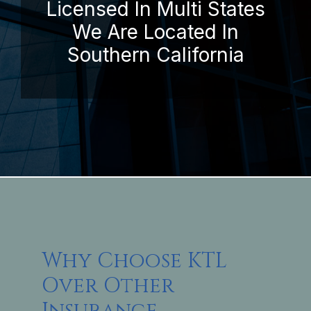
Licensed In Multi States
We Are Located In
Southern California
Why Choose KTL
Over Other
Insurance