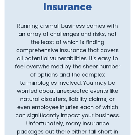
Insurance
Running a small business comes with
an array of challenges and risks, not
the least of which is finding
comprehensive insurance that covers
all potential vulnerabilities. It's easy to
feel overwhelmed by the sheer number
of options and the complex
terminologies involved. You may be
worried about unexpected events like
natural disasters, liability claims, or
even employee injuries each of which
can significantly impact your business.
Unfortunately, many insurance
packages out there either fall short in