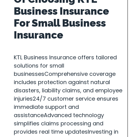
Business Insurance
For Small Business
Insurance
KTL Business Insurance offers tailored
solutions for small
businessesComprehensive coverage
includes protection against natural
disasters, liability claims, and employee
injuries24/7 customer service ensures
immediate support and
assistanceAdvanced technology
simplifies claims processing and
provides real time updatesInvesting in