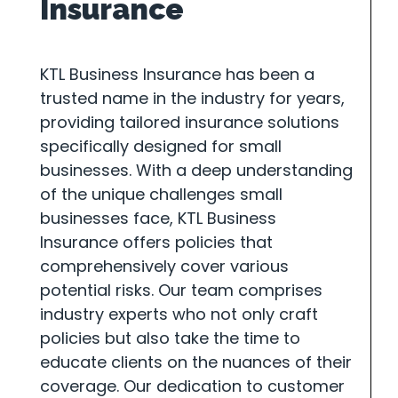
Insurance
KTL Business Insurance has been a
trusted name in the industry for years,
providing tailored insurance solutions
specifically designed for small
businesses. With a deep understanding
of the unique challenges small
businesses face, KTL Business
Insurance offers policies that
comprehensively cover various
potential risks. Our team comprises
industry experts who not only craft
policies but also take the time to
educate clients on the nuances of their
coverage. Our dedication to customer