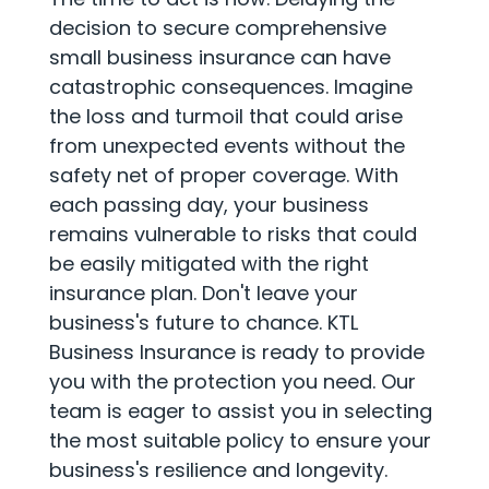
decision to secure comprehensive
small business insurance can have
catastrophic consequences. Imagine
the loss and turmoil that could arise
from unexpected events without the
safety net of proper coverage. With
each passing day, your business
remains vulnerable to risks that could
be easily mitigated with the right
insurance plan. Don't leave your
business's future to chance. KTL
Business Insurance is ready to provide
you with the protection you need. Our
team is eager to assist you in selecting
the most suitable policy to ensure your
business's resilience and longevity.