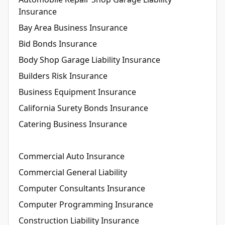
Insurance
Bay Area Business Insurance
Bid Bonds Insurance
Body Shop Garage Liability Insurance
Builders Risk Insurance
Business Equipment Insurance
California Surety Bonds Insurance
Catering Business Insurance
Commercial Auto Insurance
Commercial General Liability
Computer Consultants Insurance
Computer Programming Insurance
Construction Liability Insurance