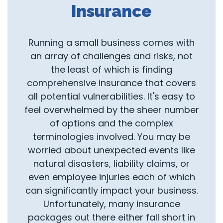
Insurance
Running a small business comes with
an array of challenges and risks, not
the least of which is finding
comprehensive insurance that covers
all potential vulnerabilities. It's easy to
feel overwhelmed by the sheer number
of options and the complex
terminologies involved. You may be
worried about unexpected events like
natural disasters, liability claims, or
even employee injuries each of which
can significantly impact your business.
Unfortunately, many insurance
packages out there either fall short in