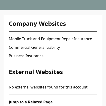
Company Websites
Mobile Truck And Equipment Repair Insurance
Commercial General Liability
Business Insurance
External Websites
No external websites found for this account.
Jump to a Related Page