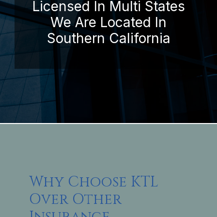
Licensed In Multi States
We Are Located In
Southern California
Why Choose KTL
Over Other
Insurance