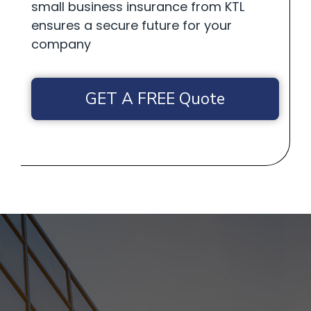
small business insurance from KTL
ensures a secure future for your
company
GET A FREE Quote