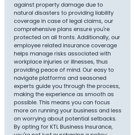
against property damage due to
natural disasters to providing liability
coverage in case of legal claims, our
comprehensive plans ensure you're
protected on all fronts. Additionally, our
employee related insurance coverage
helps manage risks associated with
workplace injuries or illnesses, thus
providing peace of mind. Our easy to
navigate platforms and seasoned
experts guide you through the process,
making the experience as smooth as
possible. This means you can focus
more on running your business and less
on worrying about potential setbacks.
By opting for KTL Business Insurance,
you're not just purchasing a policy;