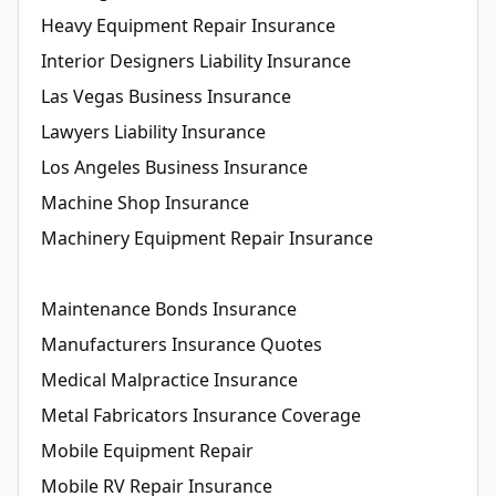
Heavy Equipment Repair Insurance
Interior Designers Liability Insurance
Las Vegas Business Insurance
Lawyers Liability Insurance
Los Angeles Business Insurance
Machine Shop Insurance
Machinery Equipment Repair Insurance
Maintenance Bonds Insurance
Manufacturers Insurance Quotes
Medical Malpractice Insurance
Metal Fabricators Insurance Coverage
Mobile Equipment Repair
Mobile RV Repair Insurance