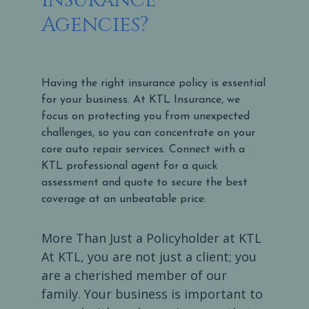
Agencies?
Having the right insurance policy is essential
for your business. At KTL Insurance, we
focus on protecting you from unexpected
challenges, so you can concentrate on your
core auto repair services. Connect with a
KTL professional agent for a quick
assessment and quote to secure the best
coverage at an unbeatable price.
More Than Just a Policyholder at KTL
At KTL, you are not just a client; you
are a cherished member of our
family. Your business is important to