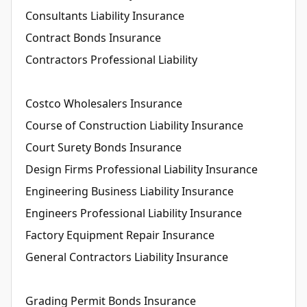
Consultants Liability Insurance
Contract Bonds Insurance
Contractors Professional Liability
Costco Wholesalers Insurance
Course of Construction Liability Insurance
Court Surety Bonds Insurance
Design Firms Professional Liability Insurance
Engineering Business Liability Insurance
Engineers Professional Liability Insurance
Factory Equipment Repair Insurance
General Contractors Liability Insurance
Grading Permit Bonds Insurance