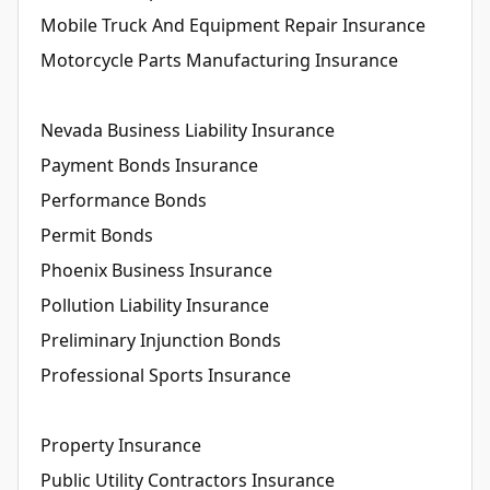
Mobile Truck And Equipment Repair Insurance
Motorcycle Parts Manufacturing Insurance
Nevada Business Liability Insurance
Payment Bonds Insurance
Performance Bonds
Permit Bonds
Phoenix Business Insurance
Pollution Liability Insurance
Preliminary Injunction Bonds
Professional Sports Insurance
Property Insurance
Public Utility Contractors Insurance