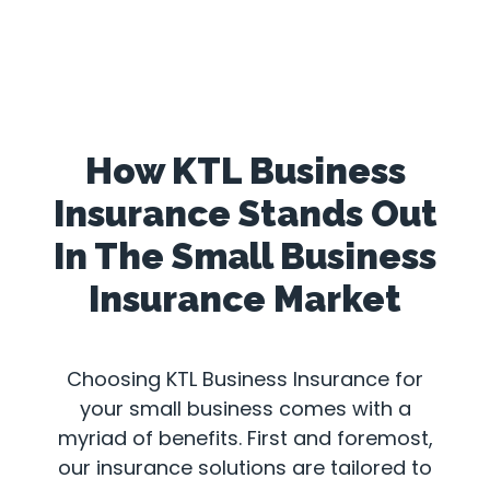
How KTL Business
Insurance Stands Out
In The Small Business
Insurance Market
Choosing KTL Business Insurance for
your small business comes with a
myriad of benefits. First and foremost,
our insurance solutions are tailored to