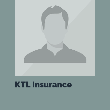
KTL Insurance