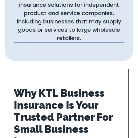
insurance solutions for independent
product and service companies,
including businesses that may supply
goods or services to large wholesale
retailers.
Why KTL Business
Insurance Is Your
Trusted Partner For
Small Business