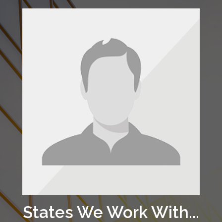
States We Work With...