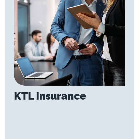
KTL Insurance