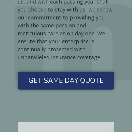
us, and with each passing year that
you choose to stay with us, we renew
our commitment to providing you
with the same passion and
meticulous care as on day one. We
ensure that your enterprise is
continually protected with
unparalleled insurance coverage.
GET SAME DAY QUOTE