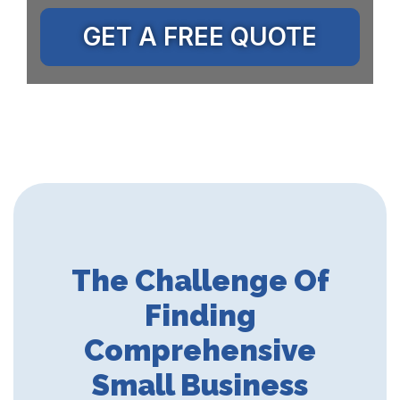
GET A FREE QUOTE
The Challenge Of
Finding
Comprehensive
Small Business