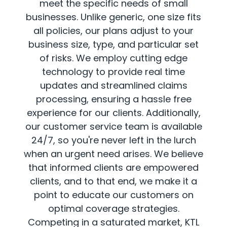
meet the specific needs of small
businesses. Unlike generic, one size fits
all policies, our plans adjust to your
business size, type, and particular set
of risks. We employ cutting edge
technology to provide real time
updates and streamlined claims
processing, ensuring a hassle free
experience for our clients. Additionally,
our customer service team is available
24/7, so you're never left in the lurch
when an urgent need arises. We believe
that informed clients are empowered
clients, and to that end, we make it a
point to educate our customers on
optimal coverage strategies.
Competing in a saturated market, KTL