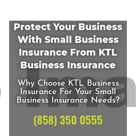
Protect Your Business
With Small Business
Insurance From KTL
Business Insurance
Why Choose KTL Business
Insurance For Your Small
Business Insurance Needs?
(858) 350 0555