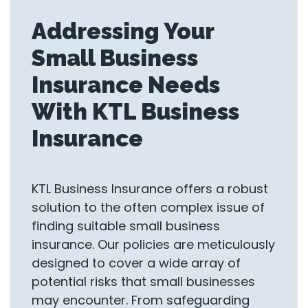
Addressing Your
Small Business
Insurance Needs
With KTL Business
Insurance
KTL Business Insurance offers a robust
solution to the often complex issue of
finding suitable small business
insurance. Our policies are meticulously
designed to cover a wide array of
potential risks that small businesses
may encounter. From safeguarding