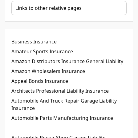
Business Insurance
Amateur Sports Insurance
Amazon Distributors Insurance General Liability
Amazon Wholesalers Insurance
Appeal Bonds Insurance
Architects Professional Liability Insurance
Automobile And Truck Repair Garage Liability
Insurance
Automobile Parts Manufacturing Insurance
Automobile Repair Shop Garage Liability