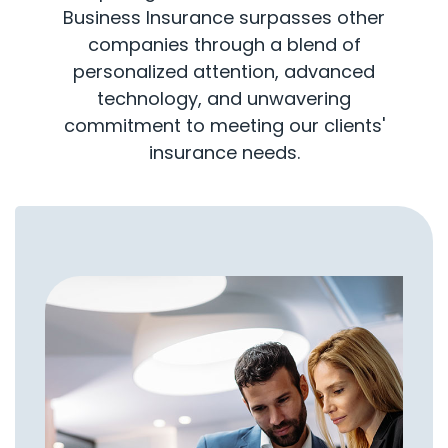
Business Insurance surpasses other
companies through a blend of
personalized attention, advanced
technology, and unwavering
commitment to meeting our clients'
insurance needs.