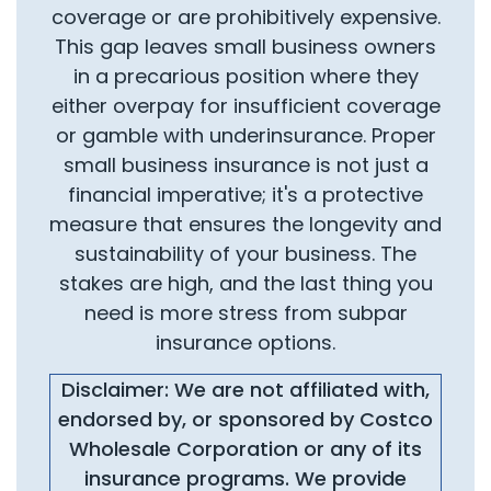
coverage or are prohibitively expensive.
This gap leaves small business owners
in a precarious position where they
either overpay for insufficient coverage
or gamble with underinsurance. Proper
small business insurance is not just a
financial imperative; it's a protective
measure that ensures the longevity and
sustainability of your business. The
stakes are high, and the last thing you
need is more stress from subpar
insurance options.
Disclaimer: We are not affiliated with,
endorsed by, or sponsored by Costco
Wholesale Corporation or any of its
insurance programs. We provide