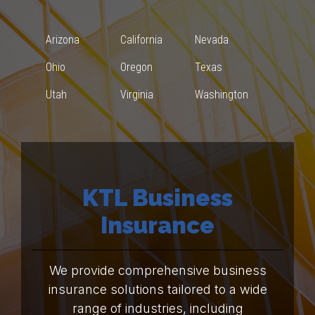
Arizona
California
Nevada
Ohio
Oregon
Texas
Utah
Virginia
Washington
KTL Business
Insurance
We provide comprehensive business
insurance solutions tailored to a wide
range of industries, including