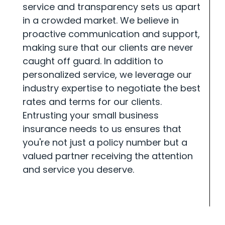
service and transparency sets us apart
in a crowded market. We believe in
proactive communication and support,
making sure that our clients are never
caught off guard. In addition to
personalized service, we leverage our
industry expertise to negotiate the best
rates and terms for our clients.
Entrusting your small business
insurance needs to us ensures that
you're not just a policy number but a
valued partner receiving the attention
and service you deserve.