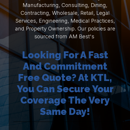
Manufacturing, Consulting, Dining,
Contracting, Wholesale, Retail, Legal
Services, Engineering, Medical Practices,
and Property Ownership. Our policies are
sourced from AM Best's
Looking For A Fast
And Commitment
Free Quote? At KTL,
You Can Secure Your
Coverage The Very
Same Day!