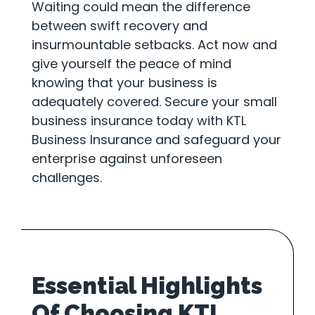
Waiting could mean the difference
between swift recovery and
insurmountable setbacks. Act now and
give yourself the peace of mind
knowing that your business is
adequately covered. Secure your small
business insurance today with KTL
Business Insurance and safeguard your
enterprise against unforeseen
challenges.
Essential Highlights
Of Choosing KTL