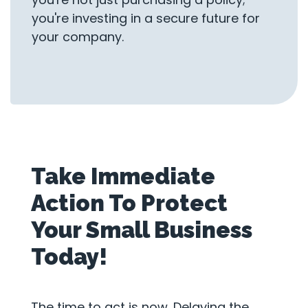
you're investing in a secure future for
your company.
Take Immediate
Action To Protect
Your Small Business
Today!
The time to act is now. Delaying the