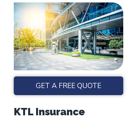
GET A FREE QUOTE
KTL Insurance