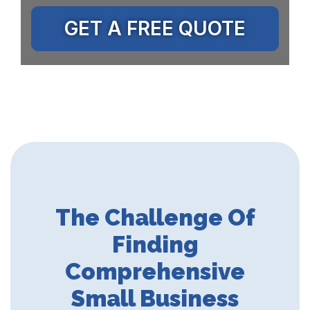
GET A FREE QUOTE
The Challenge Of
Finding
Comprehensive
Small Business