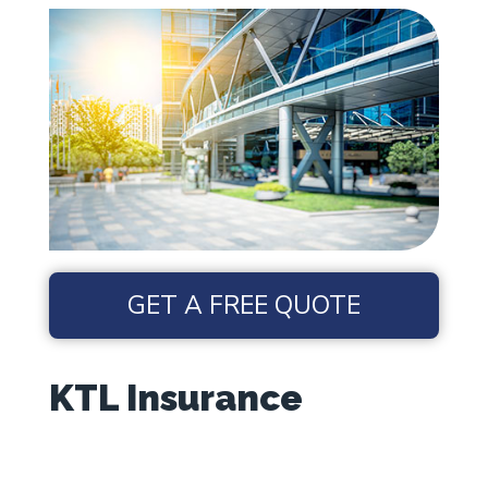
GET A FREE QUOTE
KTL Insurance