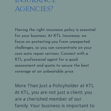
Agencies?
Having the right insurance policy is essential
for your business. At KTL Insurance, we
focus on protecting you from unexpected
challenges, so you can concentrate on your
core auto repair services. Connect with a
KTL professional agent for a quick
assessment and quote to secure the best
coverage at an unbeatable price.
More Than Just a Policyholder at KTL
At KTL, you are not just a client; you
are a cherished member of our
family. Your business is important to