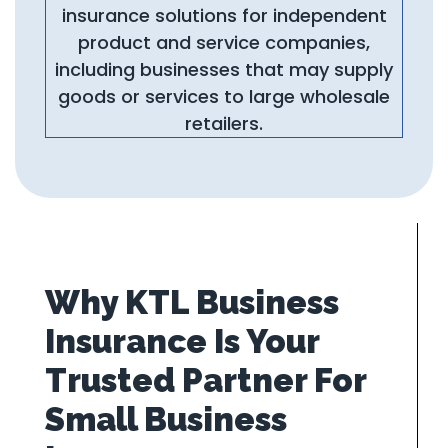
insurance solutions for independent
product and service companies,
including businesses that may supply
goods or services to large wholesale
retailers.
Why KTL Business
Insurance Is Your
Trusted Partner For
Small Business