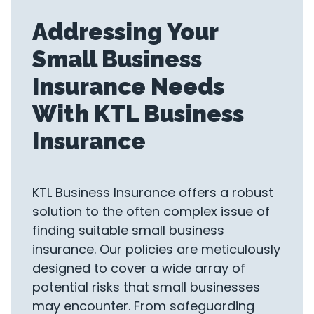
Addressing Your
Small Business
Insurance Needs
With KTL Business
Insurance
KTL Business Insurance offers a robust
solution to the often complex issue of
finding suitable small business
insurance. Our policies are meticulously
designed to cover a wide array of
potential risks that small businesses
may encounter. From safeguarding