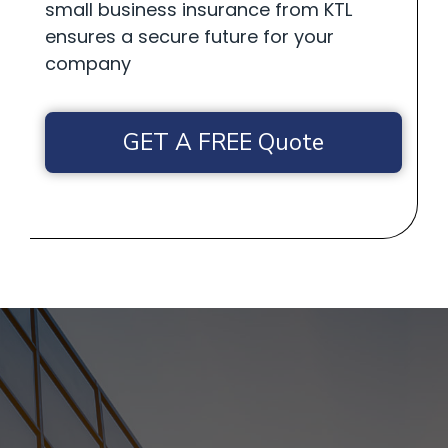
small business insurance from KTL
ensures a secure future for your
company
GET A FREE Quote