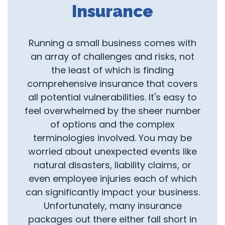
Insurance
Running a small business comes with
an array of challenges and risks, not
the least of which is finding
comprehensive insurance that covers
all potential vulnerabilities. It's easy to
feel overwhelmed by the sheer number
of options and the complex
terminologies involved. You may be
worried about unexpected events like
natural disasters, liability claims, or
even employee injuries each of which
can significantly impact your business.
Unfortunately, many insurance
packages out there either fall short in