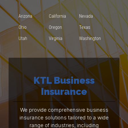
Arizona
California
Nevada
Ohio
Oregon
Texas
Utah
Virginia
Washington
KTL Business
Insurance
We provide comprehensive business
insurance solutions tailored to a wide
range of industries, including