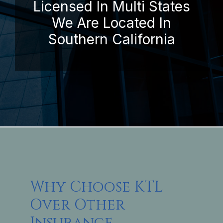
Licensed In Multi States
We Are Located In
Southern California
Why Choose KTL
Over Other
Insurance