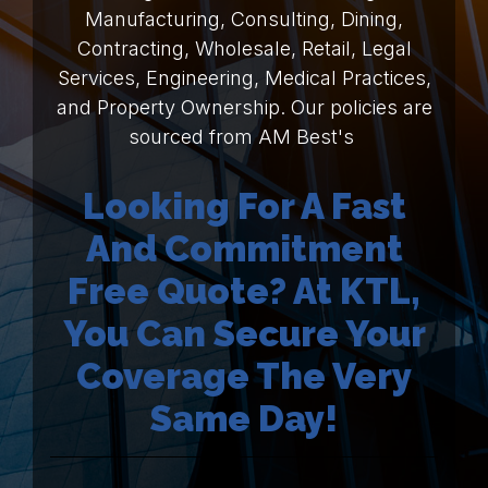
Manufacturing, Consulting, Dining,
Contracting, Wholesale, Retail, Legal
Services, Engineering, Medical Practices,
and Property Ownership. Our policies are
sourced from AM Best's
Looking For A Fast
And Commitment
Free Quote? At KTL,
You Can Secure Your
Coverage The Very
Same Day!