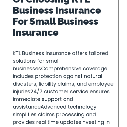
Business Insurance
For Small Business
Insurance
KTL Business Insurance offers tailored
solutions for small
businessesComprehensive coverage
includes protection against natural
disasters, liability claims, and employee
injuries24/7 customer service ensures
immediate support and
assistanceAdvanced technology
simplifies claims processing and
provides real time updatesInvesting in