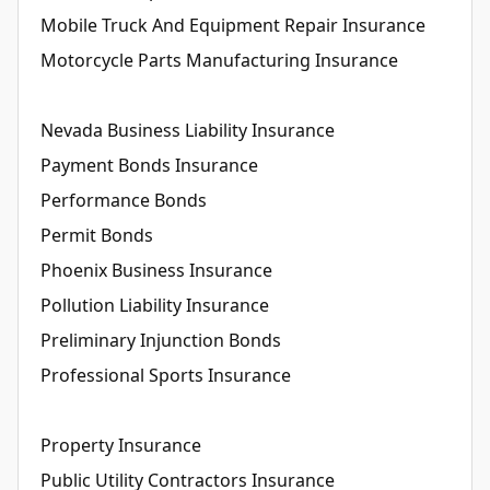
Mobile Truck And Equipment Repair Insurance
Motorcycle Parts Manufacturing Insurance
Nevada Business Liability Insurance
Payment Bonds Insurance
Performance Bonds
Permit Bonds
Phoenix Business Insurance
Pollution Liability Insurance
Preliminary Injunction Bonds
Professional Sports Insurance
Property Insurance
Public Utility Contractors Insurance