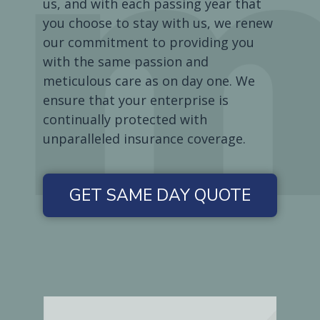
us, and with each passing year that
you choose to stay with us, we renew
our commitment to providing you
with the same passion and
meticulous care as on day one. We
ensure that your enterprise is
continually protected with
unparalleled insurance coverage.
GET SAME DAY QUOTE