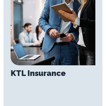
KTL Insurance