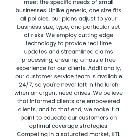
meet the specific needs of small
businesses. Unlike generic, one size fits
all policies, our plans adjust to your
business size, type, and particular set
of risks. We employ cutting edge
technology to provide real time
updates and streamlined claims
processing, ensuring a hassle free
experience for our clients. Additionally,
our customer service team is available
24/7, so you're never left in the lurch
when an urgent need arises. We believe
that informed clients are empowered
clients, and to that end, we make it a
point to educate our customers on
optimal coverage strategies.
Competing in a saturated market, KTL