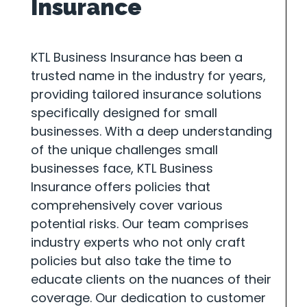
Insurance
KTL Business Insurance has been a
trusted name in the industry for years,
providing tailored insurance solutions
specifically designed for small
businesses. With a deep understanding
of the unique challenges small
businesses face, KTL Business
Insurance offers policies that
comprehensively cover various
potential risks. Our team comprises
industry experts who not only craft
policies but also take the time to
educate clients on the nuances of their
coverage. Our dedication to customer