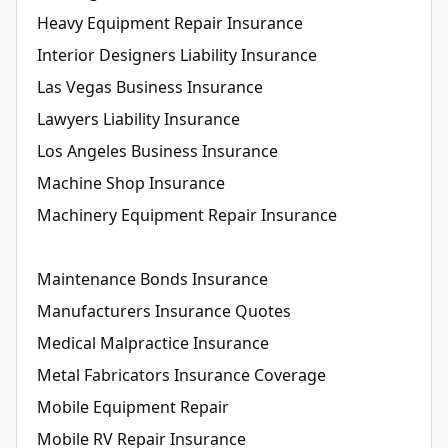
Heavy Equipment Repair Insurance
Interior Designers Liability Insurance
Las Vegas Business Insurance
Lawyers Liability Insurance
Los Angeles Business Insurance
Machine Shop Insurance
Machinery Equipment Repair Insurance
Maintenance Bonds Insurance
Manufacturers Insurance Quotes
Medical Malpractice Insurance
Metal Fabricators Insurance Coverage
Mobile Equipment Repair
Mobile RV Repair Insurance