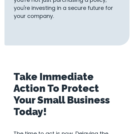
you're investing in a secure future for
your company.
Take Immediate
Action To Protect
Your Small Business
Today!
The time to act is now. Delaying the