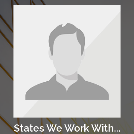
States We Work With...