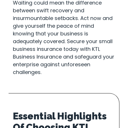
Waiting could mean the difference
between swift recovery and
insurmountable setbacks. Act now and
give yourself the peace of mind
knowing that your business is
adequately covered. Secure your small
business insurance today with KTL
Business Insurance and safeguard your
enterprise against unforeseen
challenges.
Essential Highlights
Of Choosing KTL