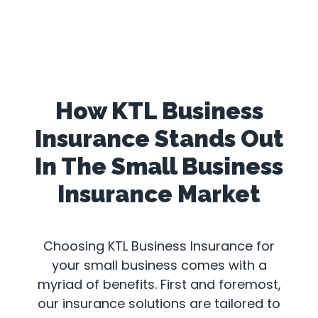
How KTL Business
Insurance Stands Out
In The Small Business
Insurance Market
Choosing KTL Business Insurance for
your small business comes with a
myriad of benefits. First and foremost,
our insurance solutions are tailored to