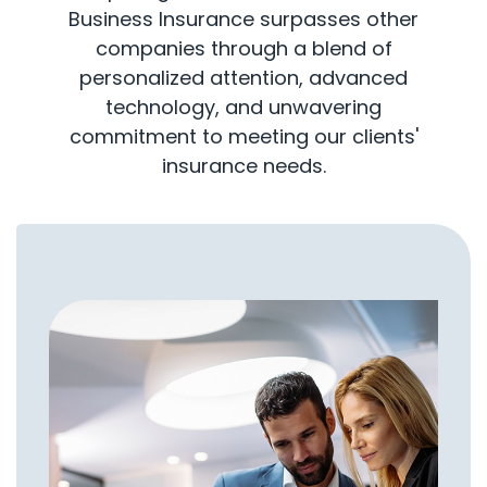
Business Insurance surpasses other
companies through a blend of
personalized attention, advanced
technology, and unwavering
commitment to meeting our clients'
insurance needs.