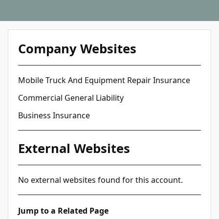
Company Websites
Mobile Truck And Equipment Repair Insurance
Commercial General Liability
Business Insurance
External Websites
No external websites found for this account.
Jump to a Related Page