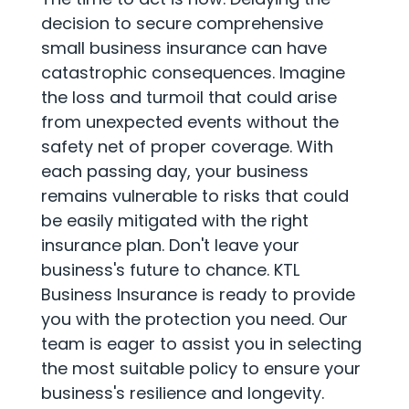
decision to secure comprehensive
small business insurance can have
catastrophic consequences. Imagine
the loss and turmoil that could arise
from unexpected events without the
safety net of proper coverage. With
each passing day, your business
remains vulnerable to risks that could
be easily mitigated with the right
insurance plan. Don't leave your
business's future to chance. KTL
Business Insurance is ready to provide
you with the protection you need. Our
team is eager to assist you in selecting
the most suitable policy to ensure your
business's resilience and longevity.