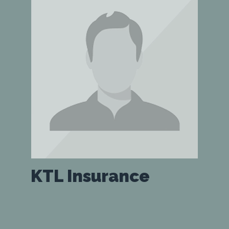
KTL Insurance