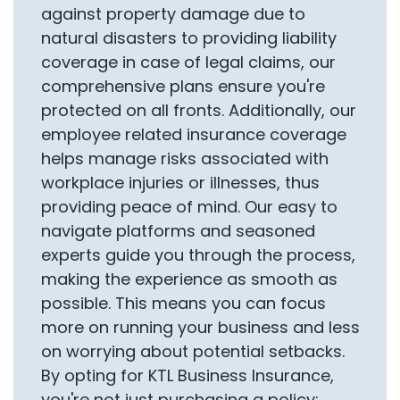
against property damage due to
natural disasters to providing liability
coverage in case of legal claims, our
comprehensive plans ensure you're
protected on all fronts. Additionally, our
employee related insurance coverage
helps manage risks associated with
workplace injuries or illnesses, thus
providing peace of mind. Our easy to
navigate platforms and seasoned
experts guide you through the process,
making the experience as smooth as
possible. This means you can focus
more on running your business and less
on worrying about potential setbacks.
By opting for KTL Business Insurance,
you're not just purchasing a policy;