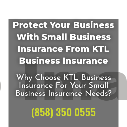
Protect Your Business
With Small Business
Insurance From KTL
Business Insurance
Why Choose KTL Business
Insurance For Your Small
Business Insurance Needs?
(858) 350 0555