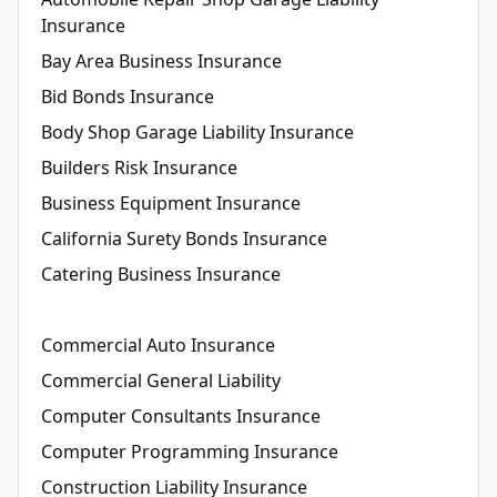
Insurance
Bay Area Business Insurance
Bid Bonds Insurance
Body Shop Garage Liability Insurance
Builders Risk Insurance
Business Equipment Insurance
California Surety Bonds Insurance
Catering Business Insurance
Commercial Auto Insurance
Commercial General Liability
Computer Consultants Insurance
Computer Programming Insurance
Construction Liability Insurance