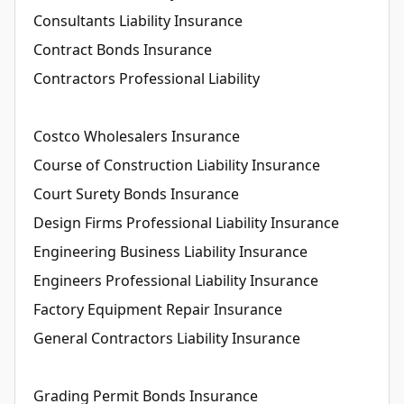
Consultants Liability Insurance
Contract Bonds Insurance
Contractors Professional Liability
Costco Wholesalers Insurance
Course of Construction Liability Insurance
Court Surety Bonds Insurance
Design Firms Professional Liability Insurance
Engineering Business Liability Insurance
Engineers Professional Liability Insurance
Factory Equipment Repair Insurance
General Contractors Liability Insurance
Grading Permit Bonds Insurance