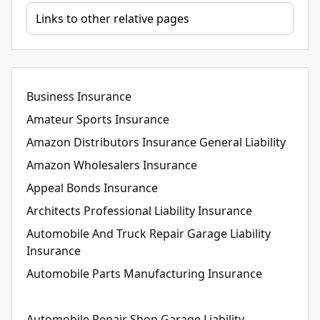
Business Insurance
Amateur Sports Insurance
Amazon Distributors Insurance General Liability
Amazon Wholesalers Insurance
Appeal Bonds Insurance
Architects Professional Liability Insurance
Automobile And Truck Repair Garage Liability
Insurance
Automobile Parts Manufacturing Insurance
Automobile Repair Shop Garage Liability