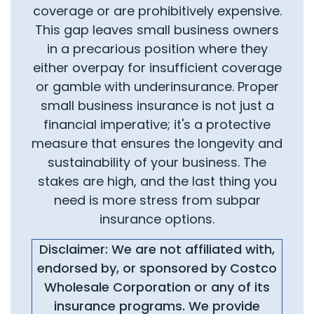
coverage or are prohibitively expensive.
This gap leaves small business owners
in a precarious position where they
either overpay for insufficient coverage
or gamble with underinsurance. Proper
small business insurance is not just a
financial imperative; it's a protective
measure that ensures the longevity and
sustainability of your business. The
stakes are high, and the last thing you
need is more stress from subpar
insurance options.
Disclaimer: We are not affiliated with,
endorsed by, or sponsored by Costco
Wholesale Corporation or any of its
insurance programs. We provide