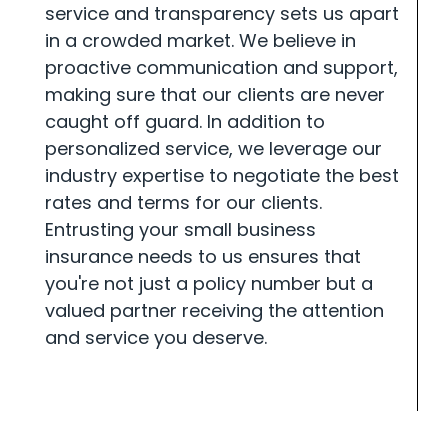
service and transparency sets us apart
in a crowded market. We believe in
proactive communication and support,
making sure that our clients are never
caught off guard. In addition to
personalized service, we leverage our
industry expertise to negotiate the best
rates and terms for our clients.
Entrusting your small business
insurance needs to us ensures that
you're not just a policy number but a
valued partner receiving the attention
and service you deserve.